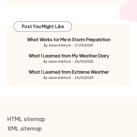
Post You Might Like
What Works for Me in Storm Preparation
By
Julian Ashford
27/01/2025
Posted
by
What I Learned from My Weather Diary
By
Julian Ashford
24/01/2025
Posted
by
What I Learned from Extreme Weather
By
Julian Ashford
24/01/2025
Posted
by
HTML sitemap
XML sitemap