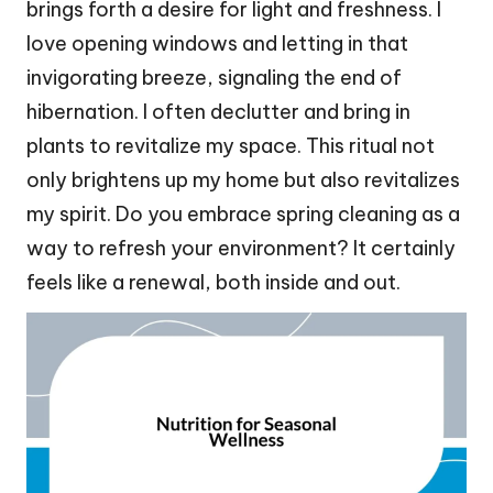
brings forth a desire for light and freshness. I
love opening windows and letting in that
invigorating breeze, signaling the end of
hibernation. I often declutter and bring in
plants to revitalize my space. This ritual not
only brightens up my home but also revitalizes
my spirit. Do you embrace spring cleaning as a
way to refresh your environment? It certainly
feels like a renewal, both inside and out.