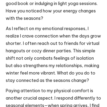
good book or indulging in light yoga sessions.
Have you noticed how your energy changes
with the seasons?
As I reflect on my emotional responses, I
realize I crave connection when the days grow
shorter. I often reach out to friends for virtual
hangouts or cozy dinner parties. This simple
shift not only combats feelings of isolation
but also strengthens my relationships, making
winter feel more vibrant. What do you do to
stay connected as the seasons change?
Paying attention to my physical comfort is
another crucial aspect. I respond differently to
seasonal elements—when spring arrives, I find