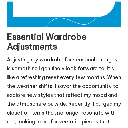
Essential Wardrobe
Adjustments
Adjusting my wardrobe for seasonal changes
is something I genuinely look forward to. It’s
like a refreshing reset every few months. When
the weather shifts, I savor the opportunity to
explore new styles that reflect my mood and
the atmosphere outside. Recently, I purged my
closet of items that no longer resonate with
me, making room for versatile pieces that