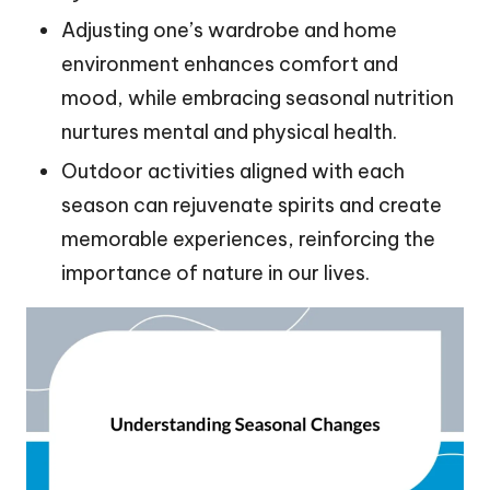
Adjusting one’s wardrobe and home
environment enhances comfort and
mood, while embracing seasonal nutrition
nurtures mental and physical health.
Outdoor activities aligned with each
season can rejuvenate spirits and create
memorable experiences, reinforcing the
importance of nature in our lives.