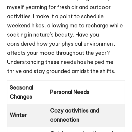
myself yearning for fresh air and outdoor
activities. I make it a point to schedule
weekend hikes, allowing me to recharge while
soaking in nature’s beauty. Have you
considered how your physical environment
affects your mood throughout the year?
Understanding these needs has helped me
thrive and stay grounded amidst the shifts.
Seasonal
Personal Needs
Changes
Cozy activities and
Winter
connection