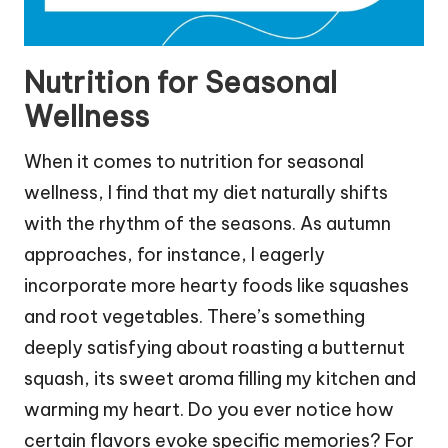
Nutrition for Seasonal
Wellness
When it comes to nutrition for seasonal
wellness, I find that my diet naturally shifts
with the rhythm of the seasons. As autumn
approaches, for instance, I eagerly
incorporate more hearty foods like squashes
and root vegetables. There’s something
deeply satisfying about roasting a butternut
squash, its sweet aroma filling my kitchen and
warming my heart. Do you ever notice how
certain flavors evoke specific memories? For