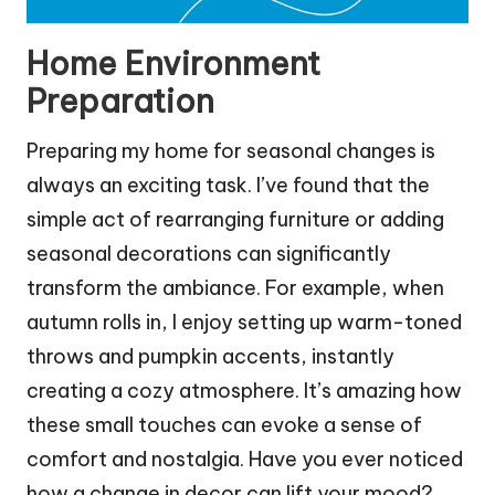
Home Environment
Preparation
Preparing my home for seasonal changes is
always an exciting task. I’ve found that the
simple act of rearranging furniture or adding
seasonal decorations can significantly
transform the ambiance. For example, when
autumn rolls in, I enjoy setting up warm-toned
throws and pumpkin accents, instantly
creating a cozy atmosphere. It’s amazing how
these small touches can evoke a sense of
comfort and nostalgia. Have you ever noticed
how a change in decor can lift your mood?