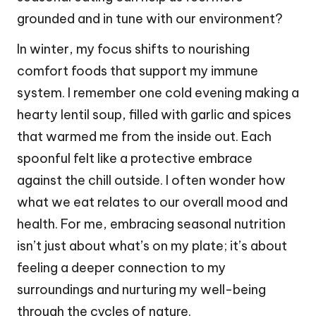
grounded and in tune with our environment?
In winter, my focus shifts to nourishing
comfort foods that support my immune
system. I remember one cold evening making a
hearty lentil soup, filled with garlic and spices
that warmed me from the inside out. Each
spoonful felt like a protective embrace
against the chill outside. I often wonder how
what we eat relates to our overall mood and
health. For me, embracing seasonal nutrition
isn’t just about what’s on my plate; it’s about
feeling a deeper connection to my
surroundings and nurturing my well-being
through the cycles of nature.