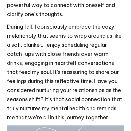
powerful way to connect with oneself and
clarify one’s thoughts.
During fall, I consciously embrace the cozy
melancholy that seems to wrap around us like
a soft blanket. I enjoy scheduling regular
catch-ups with close friends over warm
drinks, engaging in heartfelt conversations
that feed my soul. It’s reassuring to share our
feelings during this reflective time. Have you
considered nurturing your relationships as the
seasons shift? It’s that social connection that
truly nurtures my mental health and reminds
me that we’re all in this journey together.