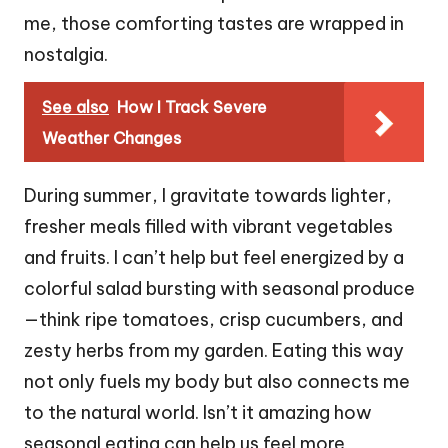
me, those comforting tastes are wrapped in
nostalgia.
See also
How I Track Severe
Weather Changes
During summer, I gravitate towards lighter,
fresher meals filled with vibrant vegetables
and fruits. I can’t help but feel energized by a
colorful salad bursting with seasonal produce
—think ripe tomatoes, crisp cucumbers, and
zesty herbs from my garden. Eating this way
not only fuels my body but also connects me
to the natural world. Isn’t it amazing how
seasonal eating can help us feel more