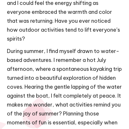
and I could feel the energy shifting as
everyone embraced the warmth and color
that was returning. Have you ever noticed
how outdoor activities tend to lift everyone’s
spirits?
During summer, I find myself drawn to water-
based adventures. I remember a hot July
afternoon, where a spontaneous kayaking trip
turned into a beautiful exploration of hidden
coves. Hearing the gentle lapping of the water
against the boat, I felt completely at peace. It
makes me wonder, what activities remind you
of the joy of summer? Planning those
moments of fun is essential, especially when