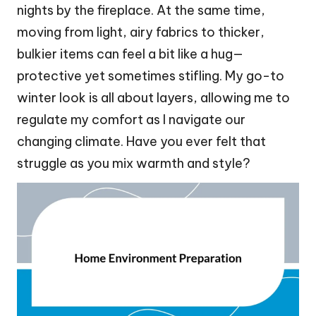
nights by the fireplace. At the same time,
moving from light, airy fabrics to thicker,
bulkier items can feel a bit like a hug—
protective yet sometimes stifling. My go-to
winter look is all about layers, allowing me to
regulate my comfort as I navigate our
changing climate. Have you ever felt that
struggle as you mix warmth and style?