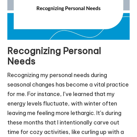
Recognizing Personal
Needs
Recognizing my personal needs during
seasonal changes has become a vital practice
for me. For instance, I’ve learned that my
energy levels fluctuate, with winter often
leaving me feeling more lethargic. It’s during
these months that I intentionally carve out
time for cozy activities, like curling up with a