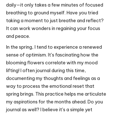
daily—it only takes a few minutes of focused
breathing to ground myself. Have you tried
taking a moment to just breathe and reflect?
It can work wonders in regaining your focus
and peace.
In the spring, I tend to experience a renewed
sense of optimism. It’s fascinating how the
blooming flowers correlate with my mood
lifting! I often journal during this time,
documenting my thoughts and feelings as a
way to process the emotional reset that
spring brings. This practice helps me articulate
my aspirations for the months ahead. Do you
journal as well? I believe it’s a simple yet