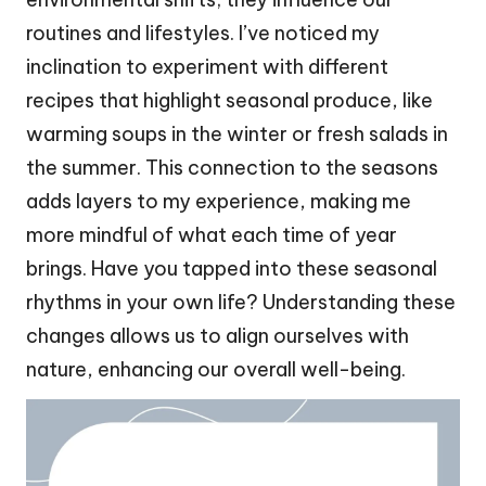
routines and lifestyles. I’ve noticed my
inclination to experiment with different
recipes that highlight seasonal produce, like
warming soups in the winter or fresh salads in
the summer. This connection to the seasons
adds layers to my experience, making me
more mindful of what each time of year
brings. Have you tapped into these seasonal
rhythms in your own life? Understanding these
changes allows us to align ourselves with
nature, enhancing our overall well-being.