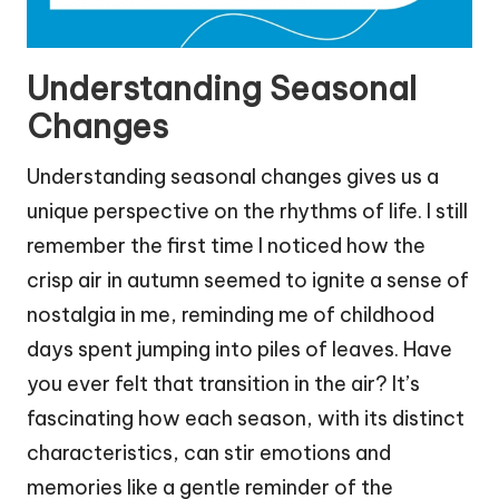
Understanding Seasonal
Changes
Understanding seasonal changes gives us a
unique perspective on the rhythms of life. I still
remember the first time I noticed how the
crisp air in autumn seemed to ignite a sense of
nostalgia in me, reminding me of childhood
days spent jumping into piles of leaves. Have
you ever felt that transition in the air? It’s
fascinating how each season, with its distinct
characteristics, can stir emotions and
memories like a gentle reminder of the