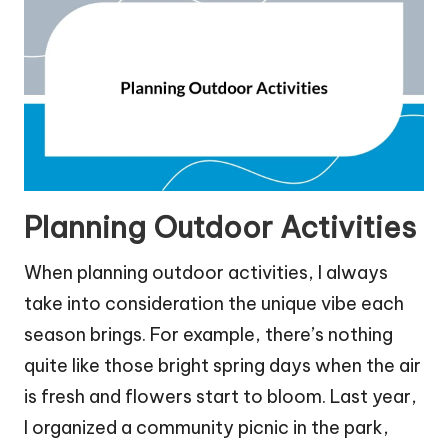
Planning Outdoor Activities
When planning outdoor activities, I always
take into consideration the unique vibe each
season brings. For example, there’s nothing
quite like those bright spring days when the air
is fresh and flowers start to bloom. Last year,
I organized a community picnic in the park,