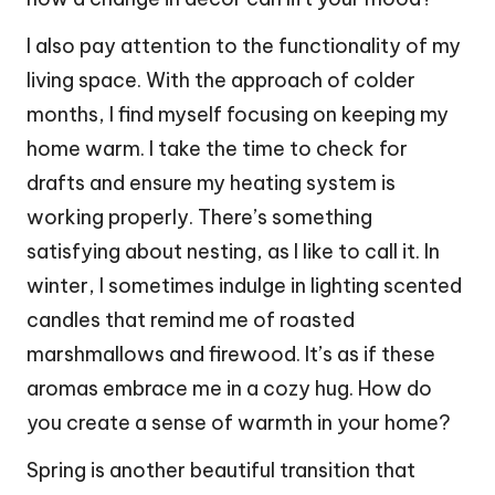
I also pay attention to the functionality of my
living space. With the approach of colder
months, I find myself focusing on keeping my
home warm. I take the time to check for
drafts and ensure my heating system is
working properly. There’s something
satisfying about nesting, as I like to call it. In
winter, I sometimes indulge in lighting scented
candles that remind me of roasted
marshmallows and firewood. It’s as if these
aromas embrace me in a cozy hug. How do
you create a sense of warmth in your home?
Spring is another beautiful transition that