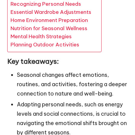
Recognizing Personal Needs
Essential Wardrobe Adjustments
Home Environment Preparation
Nutrition for Seasonal Wellness
Mental Health Strategies
Planning Outdoor Activities
Key takeaways:
Seasonal changes affect emotions,
routines, and activities, fostering a deeper
connection to nature and well-being.
Adapting personal needs, such as energy
levels and social connections, is crucial to
navigating the emotional shifts brought on
by different seasons.