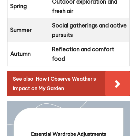
Outdoor exploration and
Spring
fresh air
Social gatherings and active
Summer
pursuits
Reflection and comfort
Autumn
food
See also
How I Observe Weather's
Impact on My Garden