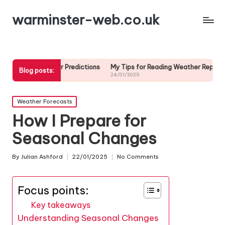
warminster-web.co.uk
ather Predictions
My Tips for Reading Weather Reports
My Strateg
Blog posts:
24/01/2025
23/01/2025
Posted
Weather Forecasts
in
How I Prepare for
Seasonal Changes
By
Julian Ashford
22/01/2025
No Comments
Posted
by
Focus points:
Key takeaways
Understanding Seasonal Changes