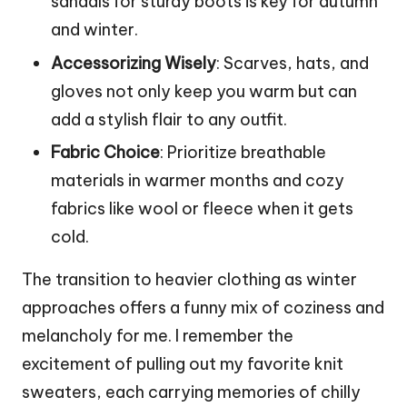
sandals for sturdy boots is key for autumn
and winter.
Accessorizing Wisely
: Scarves, hats, and
gloves not only keep you warm but can
add a stylish flair to any outfit.
Fabric Choice
: Prioritize breathable
materials in warmer months and cozy
fabrics like wool or fleece when it gets
cold.
The transition to heavier clothing as winter
approaches offers a funny mix of coziness and
melancholy for me. I remember the
excitement of pulling out my favorite knit
sweaters, each carrying memories of chilly