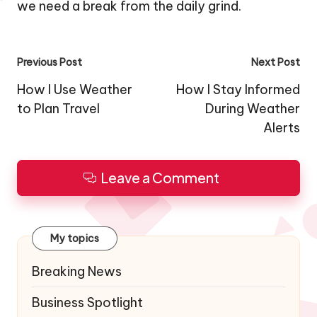
we need a break from the daily grind.
Post
Previous Post
Next Post
navigation
How I Use Weather
How I Stay Informed
to Plan Travel
During Weather
Alerts
Leave a Comment
My topics
Breaking News
Business Spotlight