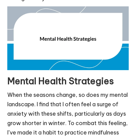
Mental Health Strategies
When the seasons change, so does my mental
landscape. I find that I often feel a surge of
anxiety with these shifts, particularly as days
grow shorter in winter. To combat this feeling,
I’ve made it a habit to practice mindfulness