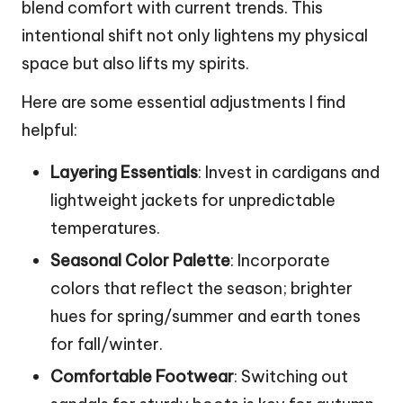
blend comfort with current trends. This
intentional shift not only lightens my physical
space but also lifts my spirits.
Here are some essential adjustments I find
helpful:
Layering Essentials
: Invest in cardigans and
lightweight jackets for unpredictable
temperatures.
Seasonal Color Palette
: Incorporate
colors that reflect the season; brighter
hues for spring/summer and earth tones
for fall/winter.
Comfortable Footwear
: Switching out