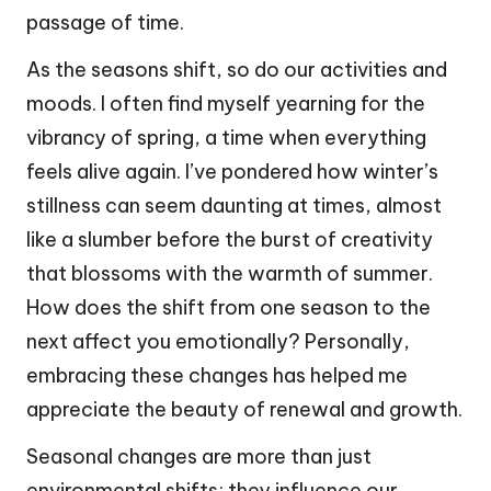
passage of time.
As the seasons shift, so do our activities and
moods. I often find myself yearning for the
vibrancy of spring, a time when everything
feels alive again. I’ve pondered how winter’s
stillness can seem daunting at times, almost
like a slumber before the burst of creativity
that blossoms with the warmth of summer.
How does the shift from one season to the
next affect you emotionally? Personally,
embracing these changes has helped me
appreciate the beauty of renewal and growth.
Seasonal changes are more than just
environmental shifts; they influence our