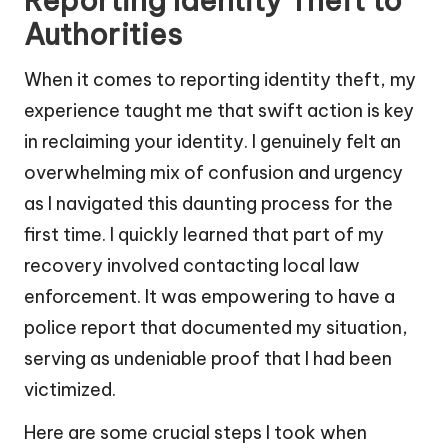
Reporting Identity Theft to
Authorities
When it comes to reporting identity theft, my
experience taught me that swift action is key
in reclaiming your identity. I genuinely felt an
overwhelming mix of confusion and urgency
as I navigated this daunting process for the
first time. I quickly learned that part of my
recovery involved contacting local law
enforcement. It was empowering to have a
police report that documented my situation,
serving as undeniable proof that I had been
victimized.
Here are some crucial steps I took when