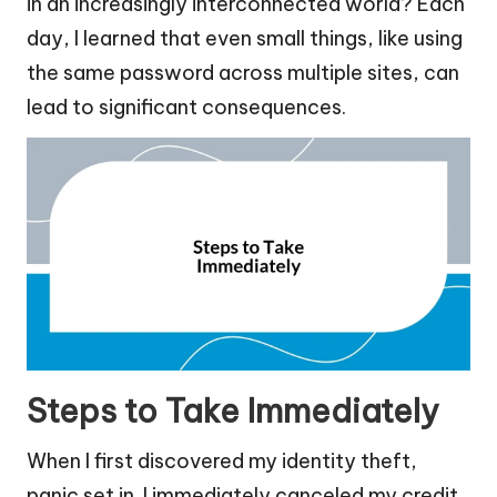
in an increasingly interconnected world? Each
day, I learned that even small things, like using
the same password across multiple sites, can
lead to significant consequences.
Steps to Take Immediately
When I first discovered my identity theft,
panic set in. I immediately canceled my credit