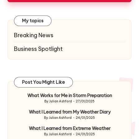
My topics
Breaking News
Business Spotlight
Post You Might Like
What Works for Me in Storm Preparation
By
Julian Ashford
27/01/2025
Posted
by
What I Learned from My Weather Diary
By
Julian Ashford
24/01/2025
Posted
by
What I Learned from Extreme Weather
By
Julian Ashford
24/01/2025
Posted