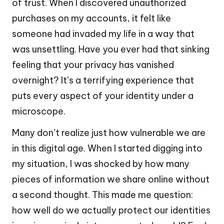
of trust. When I discovered unauthorized
purchases on my accounts, it felt like
someone had invaded my life in a way that
was unsettling. Have you ever had that sinking
feeling that your privacy has vanished
overnight? It’s a terrifying experience that
puts every aspect of your identity under a
microscope.
Many don’t realize just how vulnerable we are
in this digital age. When I started digging into
my situation, I was shocked by how many
pieces of information we share online without
a second thought. This made me question:
how well do we actually protect our identities