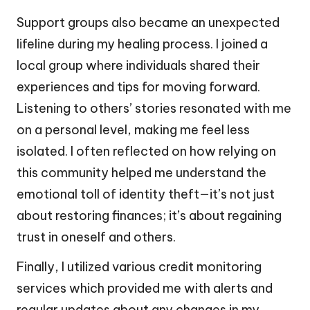
Support groups also became an unexpected
lifeline during my healing process. I joined a
local group where individuals shared their
experiences and tips for moving forward.
Listening to others’ stories resonated with me
on a personal level, making me feel less
isolated. I often reflected on how relying on
this community helped me understand the
emotional toll of identity theft—it’s not just
about restoring finances; it’s about regaining
trust in oneself and others.
Finally, I utilized various credit monitoring
services which provided me with alerts and
regular updates about any changes in my