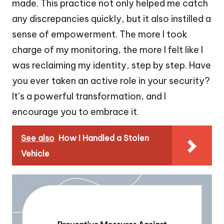
made. This practice not only helped me catch
any discrepancies quickly, but it also instilled a
sense of empowerment. The more I took
charge of my monitoring, the more I felt like I
was reclaiming my identity, step by step. Have
you ever taken an active role in your security?
It’s a powerful transformation, and I
encourage you to embrace it.
See also
How I Handled a Stolen
Vehicle