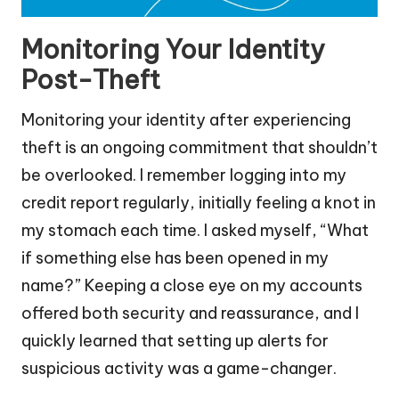
Monitoring Your Identity
Post-Theft
Monitoring your identity after experiencing
theft is an ongoing commitment that shouldn’t
be overlooked. I remember logging into my
credit report regularly, initially feeling a knot in
my stomach each time. I asked myself, “What
if something else has been opened in my
name?” Keeping a close eye on my accounts
offered both security and reassurance, and I
quickly learned that setting up alerts for
suspicious activity was a game-changer.