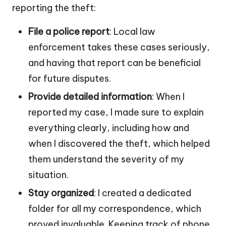
reporting the theft:
File a police report
: Local law
enforcement takes these cases seriously,
and having that report can be beneficial
for future disputes.
Provide detailed information
: When I
reported my case, I made sure to explain
everything clearly, including how and
when I discovered the theft, which helped
them understand the severity of my
situation.
Stay organized
: I created a dedicated
folder for all my correspondence, which
proved invaluable. Keeping track of phone