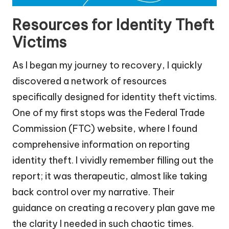
Resources for Identity Theft
Victims
As I began my journey to recovery, I quickly
discovered a network of resources
specifically designed for identity theft victims.
One of my first stops was the Federal Trade
Commission (FTC) website, where I found
comprehensive information on reporting
identity theft. I vividly remember filling out the
report; it was therapeutic, almost like taking
back control over my narrative. Their
guidance on creating a recovery plan gave me
the clarity I needed in such chaotic times.