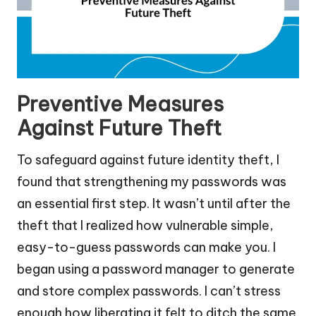
Preventive Measures
Against Future Theft
To safeguard against future identity theft, I
found that strengthening my passwords was
an essential first step. It wasn’t until after the
theft that I realized how vulnerable simple,
easy-to-guess passwords can make you. I
began using a password manager to generate
and store complex passwords. I can’t stress
enough how liberating it felt to ditch the same