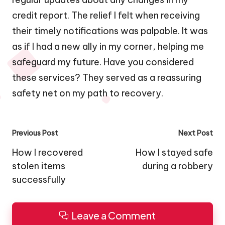
credit report. The relief I felt when receiving
their timely notifications was palpable. It was
as if I had a new ally in my corner, helping me
safeguard my future. Have you considered
these services? They served as a reassuring
safety net on my path to recovery.
Post
Previous Post
Next Post
navigation
How I recovered
How I stayed safe
stolen items
during a robbery
successfully
Leave a Comment