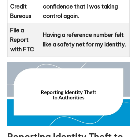
Credit
confidence that I was taking
Bureaus
control again.
File a
Having a reference number felt
Report
like a safety net for my identity.
with FTC