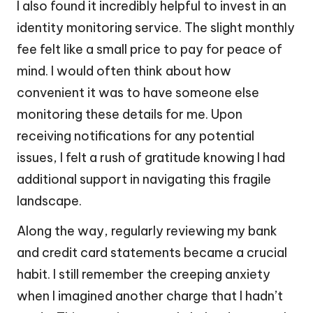
I also found it incredibly helpful to invest in an
identity monitoring service. The slight monthly
fee felt like a small price to pay for peace of
mind. I would often think about how
convenient it was to have someone else
monitoring these details for me. Upon
receiving notifications for any potential
issues, I felt a rush of gratitude knowing I had
additional support in navigating this fragile
landscape.
Along the way, regularly reviewing my bank
and credit card statements became a crucial
habit. I still remember the creeping anxiety
when I imagined another charge that I hadn’t