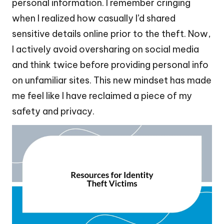
personal information. I remember cringing
when I realized how casually I’d shared
sensitive details online prior to the theft. Now,
I actively avoid oversharing on social media
and think twice before providing personal info
on unfamiliar sites. This new mindset has made
me feel like I have reclaimed a piece of my
safety and privacy.