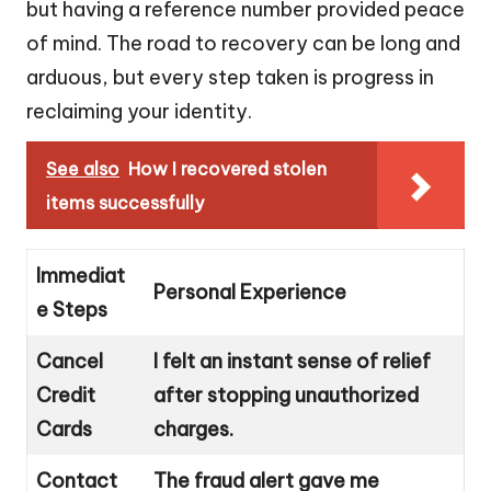
but having a reference number provided peace
of mind. The road to recovery can be long and
arduous, but every step taken is progress in
reclaiming your identity.
See also
How I recovered stolen
items successfully
Immediat
Personal Experience
e Steps
Cancel
I felt an instant sense of relief
Credit
after stopping unauthorized
Cards
charges.
Contact
The fraud alert gave me