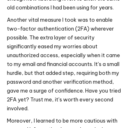
old combinations I had been using for years.
Another vital measure I took was to enable
two-factor authentication (2FA) wherever
possible. The extra layer of security
significantly eased my worries about
unauthorized access, especially when it came
to my email and financial accounts. It’s a small
hurdle, but that added step, requiring both my
password and another verification method,
gave me a surge of confidence. Have you tried
2FA yet? Trust me, it’s worth every second
involved.
Moreover, I learned to be more cautious with