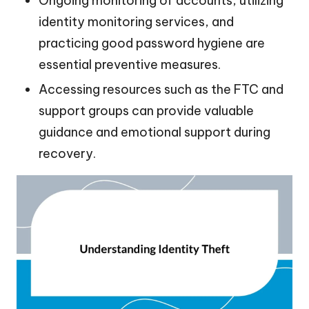
Ongoing monitoring of accounts, utilizing
identity monitoring services, and
practicing good password hygiene are
essential preventive measures.
Accessing resources such as the FTC and
support groups can provide valuable
guidance and emotional support during
recovery.