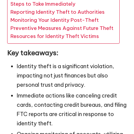
Steps to Take Immediately
Reporting Identity Theft to Authorities
Monitoring Your Identity Post-Theft
Preventive Measures Against Future Theft
Resources for Identity Theft Victims
Key takeaways:
Identity theft is a significant violation,
impacting not just finances but also
personal trust and privacy.
Immediate actions like canceling credit
cards, contacting credit bureaus, and filing
FTC reports are critical in response to
identity theft.