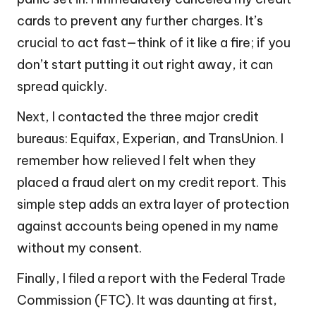
cards to prevent any further charges. It’s
crucial to act fast—think of it like a fire; if you
don’t start putting it out right away, it can
spread quickly.
Next, I contacted the three major credit
bureaus: Equifax, Experian, and TransUnion. I
remember how relieved I felt when they
placed a fraud alert on my credit report. This
simple step adds an extra layer of protection
against accounts being opened in my name
without my consent.
Finally, I filed a report with the Federal Trade
Commission (FTC). It was daunting at first,