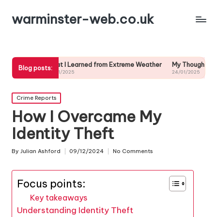
warminster-web.co.uk
What I Learned from Extreme Weather
My Thoughts on Long-Term
Blog posts:
24/01/2025
24/01/2025
Posted
Crime Reports
in
How I Overcame My
Identity Theft
By
Julian Ashford
09/12/2024
No Comments
Posted
by
Focus points:
Key takeaways
Understanding Identity Theft