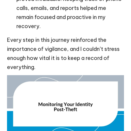
calls, emails, and reports helped me
remain focused and proactive in my
recovery.
Every step in this journey reinforced the
importance of vigilance, and I couldn’t stress
enough how vital it is to keep a record of
everything.