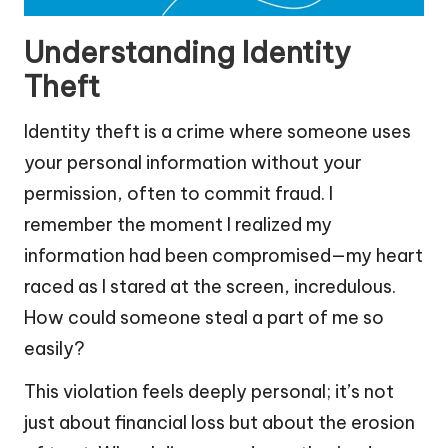
Understanding Identity
Theft
Identity theft is a crime where someone uses
your personal information without your
permission, often to commit fraud. I
remember the moment I realized my
information had been compromised—my heart
raced as I stared at the screen, incredulous.
How could someone steal a part of me so
easily?
This violation feels deeply personal; it’s not
just about financial loss but about the erosion