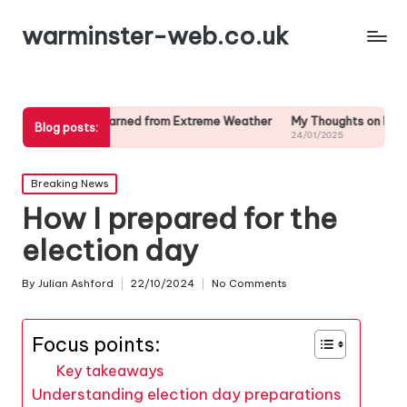
warminster-web.co.uk
 I Learned from Extreme Weather
My Thoughts on Long-Term Weather
Blog posts:
/2025
24/01/2025
Posted
Breaking News
in
How I prepared for the
election day
By
Julian Ashford
22/10/2024
No Comments
Posted
by
Focus points:
Key takeaways
Understanding election day preparations