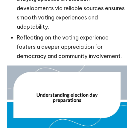
developments via reliable sources ensures
smooth voting experiences and
adaptability.
Reflecting on the voting experience
fosters a deeper appreciation for
democracy and community involvement.