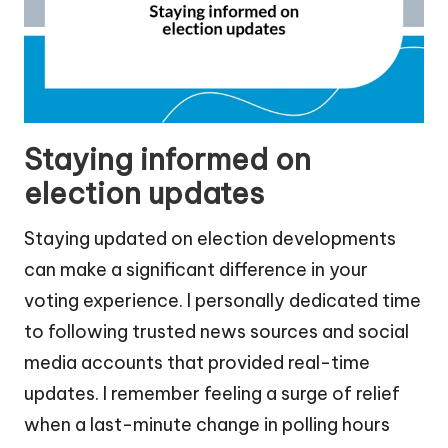
Staying informed on
election updates
Staying updated on election developments
can make a significant difference in your
voting experience. I personally dedicated time
to following trusted news sources and social
media accounts that provided real-time
updates. I remember feeling a surge of relief
when a last-minute change in polling hours