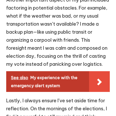
factoring in potential obstacles. For example,
what if the weather was bad, or my usual
transportation wasn’t available? I made a
backup plan—like using public transit or
organizing a carpool with friends. This
foresight meant I was calm and composed on
election day, focusing on the thrill of casting
my vote instead of panicking over logistics.
See also
My experience with the
emergency alert system
Lastly, I always ensure I’ve set aside time for
reflection. On the mornings of the elections, I