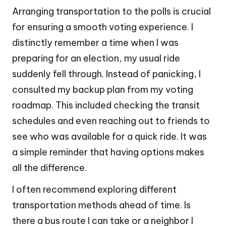
Arranging transportation to the polls is crucial
for ensuring a smooth voting experience. I
distinctly remember a time when I was
preparing for an election, my usual ride
suddenly fell through. Instead of panicking, I
consulted my backup plan from my voting
roadmap. This included checking the transit
schedules and even reaching out to friends to
see who was available for a quick ride. It was
a simple reminder that having options makes
all the difference.
I often recommend exploring different
transportation methods ahead of time. Is
there a bus route I can take or a neighbor I