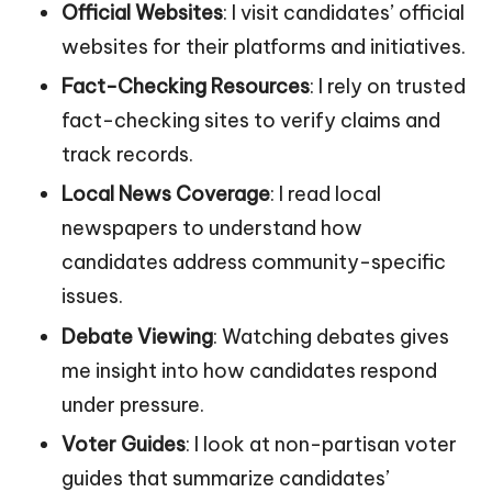
Official Websites
: I visit candidates’ official
websites for their platforms and initiatives.
Fact-Checking Resources
: I rely on trusted
fact-checking sites to verify claims and
track records.
Local News Coverage
: I read local
newspapers to understand how
candidates address community-specific
issues.
Debate Viewing
: Watching debates gives
me insight into how candidates respond
under pressure.
Voter Guides
: I look at non-partisan voter
guides that summarize candidates’