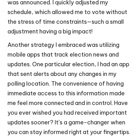
was announced. I quickly adjusted my
schedule, which allowed me to vote without
the stress of time constraints—such a small
adjustment having a big impact!
Another strategy I embraced was utilizing
mobile apps that track election news and
updates. One particular election, I had an app
that sent alerts about any changes in my
polling location. The convenience of having
immediate access to this information made
me feel more connected and in control. Have
you ever wished you had received important
updates sooner? It’s a game-changer when
you can stay informed right at your fingertips.