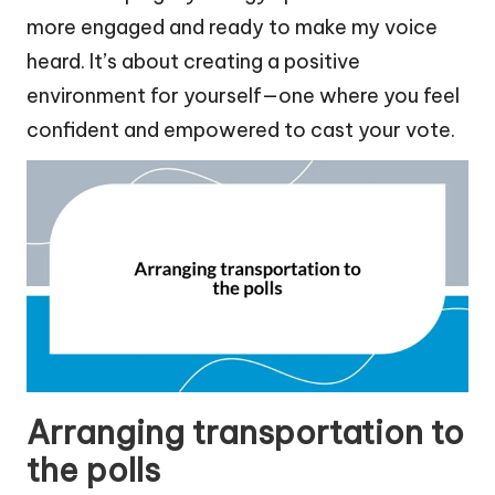
more engaged and ready to make my voice
heard. It’s about creating a positive
environment for yourself—one where you feel
confident and empowered to cast your vote.
Arranging transportation to
the polls