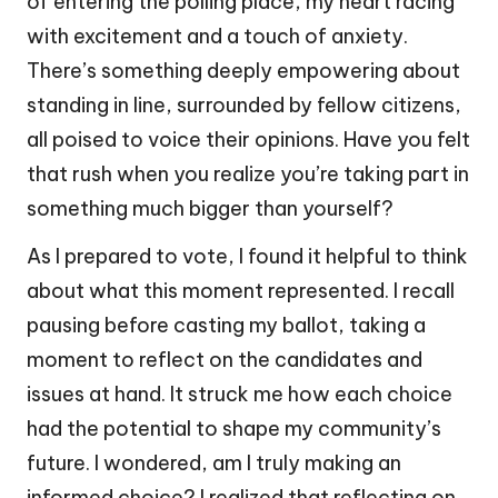
of entering the polling place, my heart racing
with excitement and a touch of anxiety.
There’s something deeply empowering about
standing in line, surrounded by fellow citizens,
all poised to voice their opinions. Have you felt
that rush when you realize you’re taking part in
something much bigger than yourself?
As I prepared to vote, I found it helpful to think
about what this moment represented. I recall
pausing before casting my ballot, taking a
moment to reflect on the candidates and
issues at hand. It struck me how each choice
had the potential to shape my community’s
future. I wondered, am I truly making an
informed choice? I realized that reflecting on