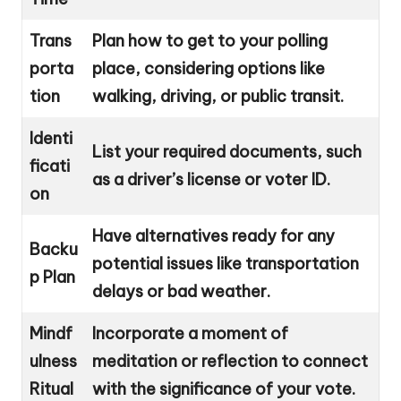
Trans
Plan how to get to your polling
porta
place, considering options like
tion
walking, driving, or public transit.
Identi
List your required documents, such
ficati
as a driver’s license or voter ID.
on
Have alternatives ready for any
Backu
potential issues like transportation
p Plan
delays or bad weather.
Mindf
Incorporate a moment of
ulness
meditation or reflection to connect
Ritual
with the significance of your vote.