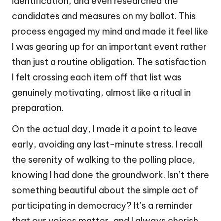
identification, and even researched the
candidates and measures on my ballot. This
process engaged my mind and made it feel like
I was gearing up for an important event rather
than just a routine obligation. The satisfaction
I felt crossing each item off that list was
genuinely motivating, almost like a ritual in
preparation.
On the actual day, I made it a point to leave
early, avoiding any last-minute stress. I recall
the serenity of walking to the polling place,
knowing I had done the groundwork. Isn’t there
something beautiful about the simple act of
participating in democracy? It’s a reminder
that our voices matter, and I always cherish