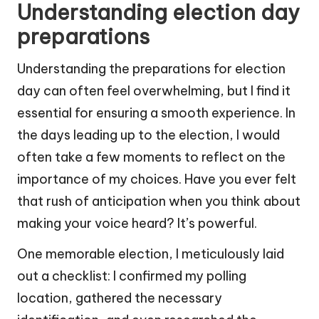
Understanding election day
preparations
Understanding the preparations for election
day can often feel overwhelming, but I find it
essential for ensuring a smooth experience. In
the days leading up to the election, I would
often take a few moments to reflect on the
importance of my choices. Have you ever felt
that rush of anticipation when you think about
making your voice heard? It’s powerful.
One memorable election, I meticulously laid
out a checklist: I confirmed my polling
location, gathered the necessary