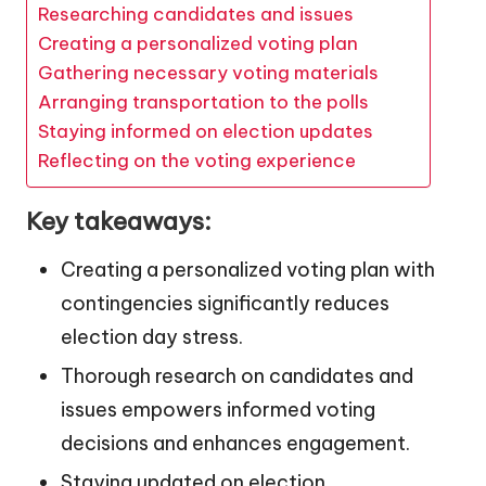
Researching candidates and issues
Creating a personalized voting plan
Gathering necessary voting materials
Arranging transportation to the polls
Staying informed on election updates
Reflecting on the voting experience
Key takeaways:
Creating a personalized voting plan with
contingencies significantly reduces
election day stress.
Thorough research on candidates and
issues empowers informed voting
decisions and enhances engagement.
Staying updated on election