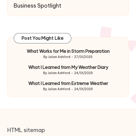
Business Spotlight
Post You Might Like
What Works for Me in Storm Preparation
By
Julian Ashford
27/01/2025
Posted
by
What I Learned from My Weather Diary
By
Julian Ashford
24/01/2025
Posted
by
What I Learned from Extreme Weather
By
Julian Ashford
24/01/2025
Posted
by
HTML sitemap