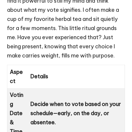
find it powerful to still my mind and think
about what my vote signifies. I often make a
cup of my favorite herbal tea and sit quietly
for a few moments. This little ritual grounds
me. Have you ever experienced that? Just
being present, knowing that every choice I
make carries weight, fills me with purpose.
Aspe
Details
ct
Votin
g
Decide when to vote based on your
Date
schedule—early, on the day, or
&
absentee.
Time