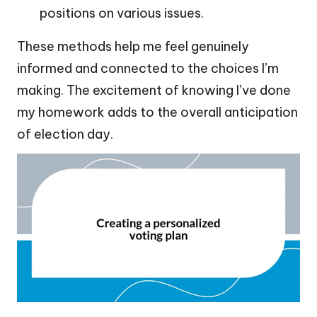
positions on various issues.
These methods help me feel genuinely
informed and connected to the choices I’m
making. The excitement of knowing I’ve done
my homework adds to the overall anticipation
of election day.