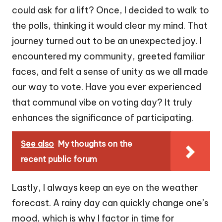
could ask for a lift? Once, I decided to walk to
the polls, thinking it would clear my mind. That
journey turned out to be an unexpected joy. I
encountered my community, greeted familiar
faces, and felt a sense of unity as we all made
our way to vote. Have you ever experienced
that communal vibe on voting day? It truly
enhances the significance of participating.
See also
My thoughts on the
recent public forum
Lastly, I always keep an eye on the weather
forecast. A rainy day can quickly change one’s
mood, which is why I factor in time for