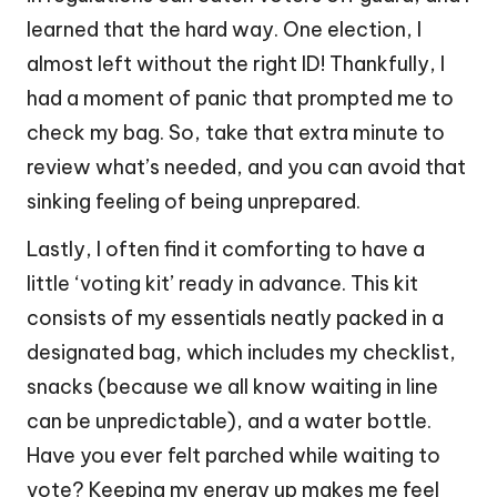
learned that the hard way. One election, I
almost left without the right ID! Thankfully, I
had a moment of panic that prompted me to
check my bag. So, take that extra minute to
review what’s needed, and you can avoid that
sinking feeling of being unprepared.
Lastly, I often find it comforting to have a
little ‘voting kit’ ready in advance. This kit
consists of my essentials neatly packed in a
designated bag, which includes my checklist,
snacks (because we all know waiting in line
can be unpredictable), and a water bottle.
Have you ever felt parched while waiting to
vote? Keeping my energy up makes me feel