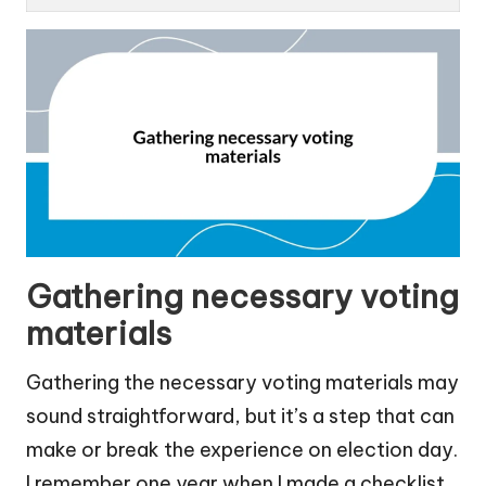
Gathering necessary voting
materials
Gathering the necessary voting materials may
sound straightforward, but it’s a step that can
make or break the experience on election day.
I remember one year when I made a checklist