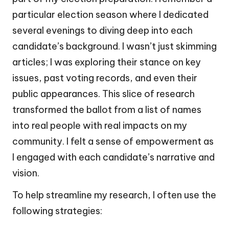
particular election season where I dedicated
several evenings to diving deep into each
candidate’s background. I wasn’t just skimming
articles; I was exploring their stance on key
issues, past voting records, and even their
public appearances. This slice of research
transformed the ballot from a list of names
into real people with real impacts on my
community. I felt a sense of empowerment as
I engaged with each candidate’s narrative and
vision.
To help streamline my research, I often use the
following strategies: