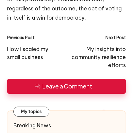
regardless of the outcome, the act of voting
in itself is a win for democracy.
Post
Previous Post
Next Post
navigation
How I scaled my
My insights into
small business
community resilience
efforts
Leave a Comment
My topics
Breaking News