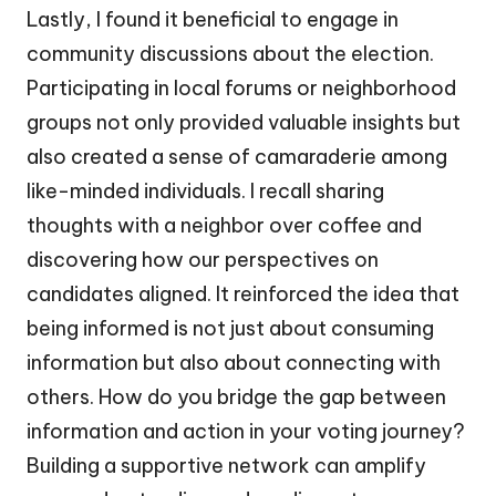
Lastly, I found it beneficial to engage in
community discussions about the election.
Participating in local forums or neighborhood
groups not only provided valuable insights but
also created a sense of camaraderie among
like-minded individuals. I recall sharing
thoughts with a neighbor over coffee and
discovering how our perspectives on
candidates aligned. It reinforced the idea that
being informed is not just about consuming
information but also about connecting with
others. How do you bridge the gap between
information and action in your voting journey?
Building a supportive network can amplify