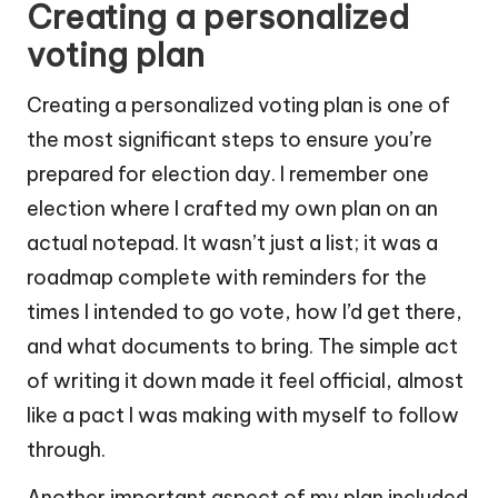
Creating a personalized
voting plan
Creating a personalized voting plan is one of
the most significant steps to ensure you’re
prepared for election day. I remember one
election where I crafted my own plan on an
actual notepad. It wasn’t just a list; it was a
roadmap complete with reminders for the
times I intended to go vote, how I’d get there,
and what documents to bring. The simple act
of writing it down made it feel official, almost
like a pact I was making with myself to follow
through.
Another important aspect of my plan included