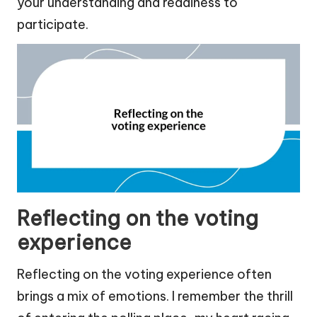
your understanding and readiness to
participate.
Reflecting on the voting
experience
Reflecting on the voting experience often
brings a mix of emotions. I remember the thrill