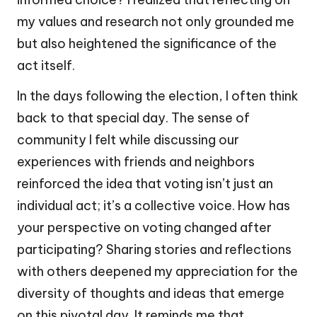
my values and research not only grounded me
but also heightened the significance of the
act itself.
In the days following the election, I often think
back to that special day. The sense of
community I felt while discussing our
experiences with friends and neighbors
reinforced the idea that voting isn’t just an
individual act; it’s a collective voice. How has
your perspective on voting changed after
participating? Sharing stories and reflections
with others deepened my appreciation for the
diversity of thoughts and ideas that emerge
on this pivotal day. It reminds me that,