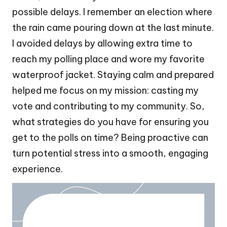
possible delays. I remember an election where
the rain came pouring down at the last minute.
I avoided delays by allowing extra time to
reach my polling place and wore my favorite
waterproof jacket. Staying calm and prepared
helped me focus on my mission: casting my
vote and contributing to my community. So,
what strategies do you have for ensuring you
get to the polls on time? Being proactive can
turn potential stress into a smooth, engaging
experience.