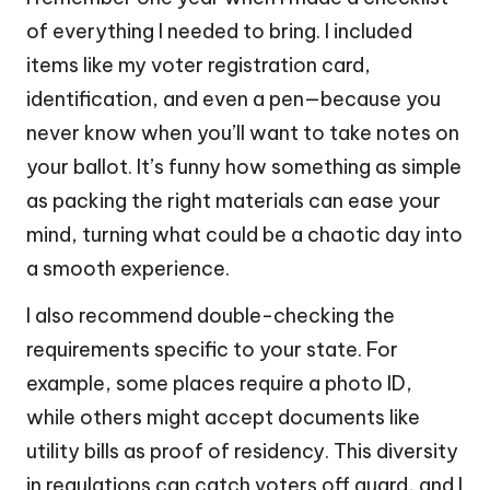
of everything I needed to bring. I included
items like my voter registration card,
identification, and even a pen—because you
never know when you’ll want to take notes on
your ballot. It’s funny how something as simple
as packing the right materials can ease your
mind, turning what could be a chaotic day into
a smooth experience.
I also recommend double-checking the
requirements specific to your state. For
example, some places require a photo ID,
while others might accept documents like
utility bills as proof of residency. This diversity
in regulations can catch voters off guard, and I