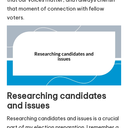
that moment of connection with fellow
voters.
Researching candidates
and issues
Researching candidates and issues is a crucial
part of my election preparation. I remember a