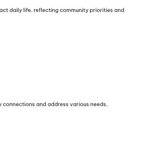
ct daily life, reflecting community priorities and
y connections and address various needs,