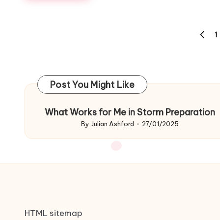
Posts
1
PREVI
navigation
PAGE
Post You Might Like
What Works for Me in Storm Preparation
By
Julian Ashford
27/01/2025
Posted
by
HTML sitemap