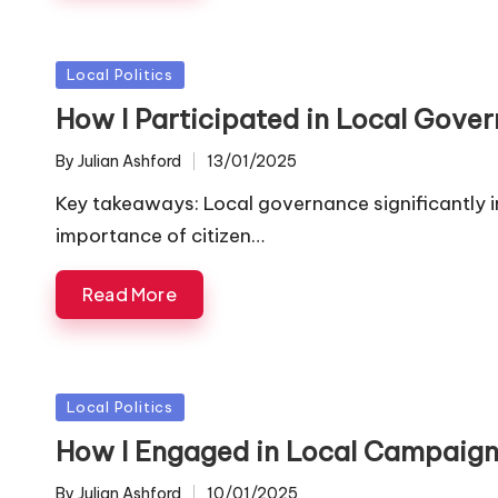
Posted
Local Politics
in
How I Participated in Local Gove
By
Julian Ashford
13/01/2025
Posted
by
Key takeaways: Local governance significantly i
importance of citizen…
Read More
Posted
Local Politics
in
How I Engaged in Local Campaig
By
Julian Ashford
10/01/2025