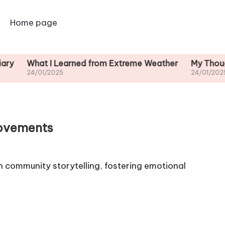
Home page
What I Learned from Extreme Weather
My Thoughts on
4/01/2025
24/01/2025
Movements
community storytelling, fostering emotional