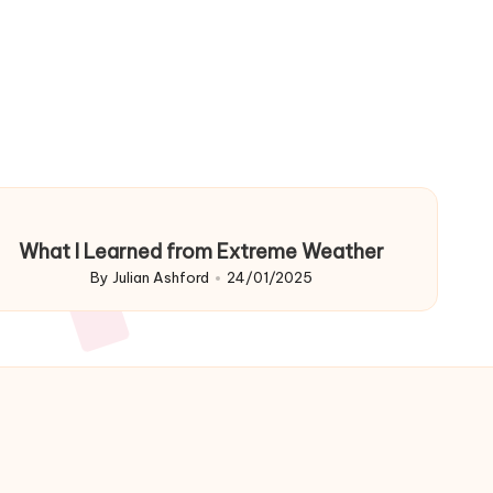
What I Learned from Extreme Weather
By
Julian Ashford
24/01/2025
Posted
by