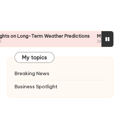
 Long-Term Weather Predictions
My Tips for Reading 
24/01/2025
My topics
Breaking News
Business Spotlight