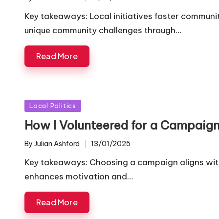
Posted
by
Key takeaways: Local initiatives foster commun
unique community challenges through…
Read More
Posted
Local Politics
in
How I Volunteered for a Campaig
By
Julian Ashford
13/01/2025
Posted
by
Key takeaways: Choosing a campaign aligns wit
enhances motivation and…
Read More