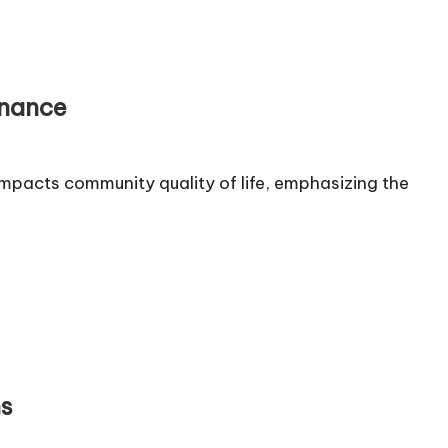
rnance
mpacts community quality of life, emphasizing the
ns