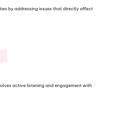
s by addressing issues that directly affect
olves active listening and engagement with