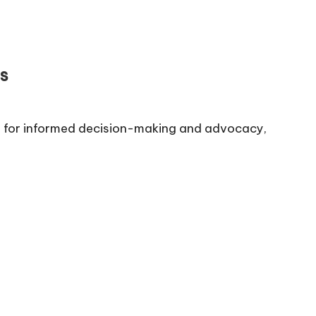
s
al for informed decision-making and advocacy,