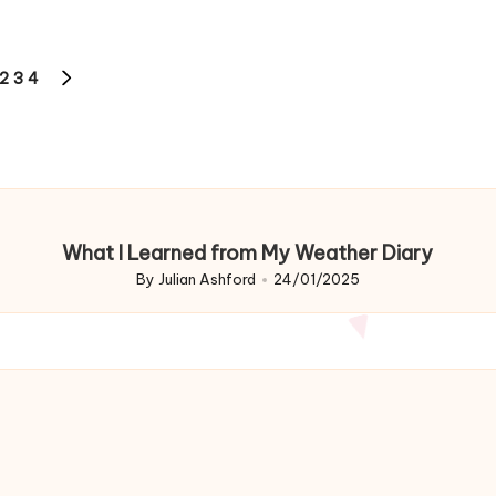
2
3
4
OUS
NEXT
PAGE
What I Learned from My Weather Diary
By
Julian Ashford
24/01/2025
Posted
by