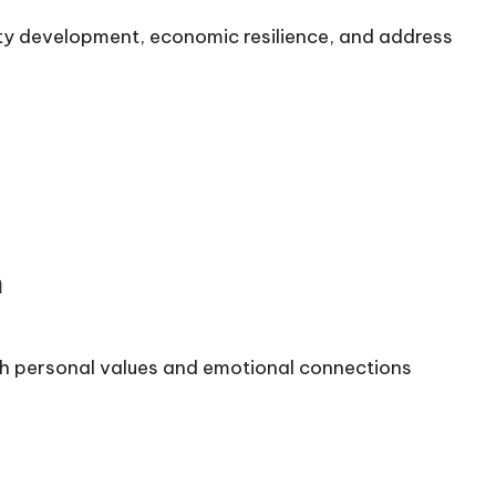
ity development, economic resilience, and address
n
h personal values and emotional connections