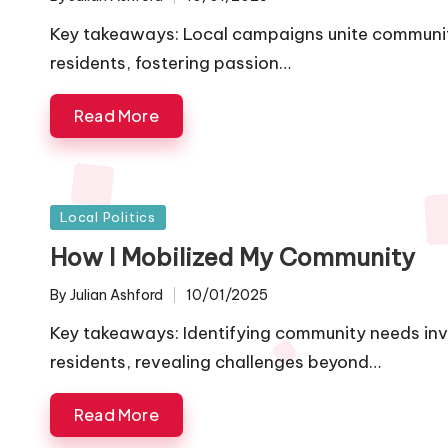
Posted
by
Key takeaways: Local campaigns unite communitie
residents, fostering passion…
Read More
Posted
Local Politics
in
How I Mobilized My Community
By
Julian Ashford
10/01/2025
Posted
by
Key takeaways: Identifying community needs inv
residents, revealing challenges beyond…
Read More