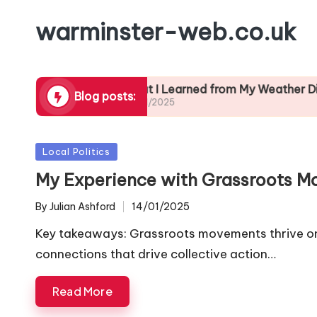
warminster-web.co.uk
Preparation
What I Learned from My Weather Diary
Blog posts:
24/01/2025
2
Posted
Local Politics
in
My Experience with Grassroots 
By
Julian Ashford
14/01/2025
Posted
by
Key takeaways: Grassroots movements thrive on 
connections that drive collective action…
Read More