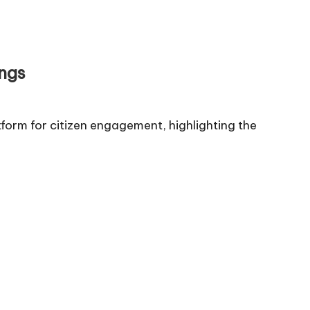
ngs
form for citizen engagement, highlighting the