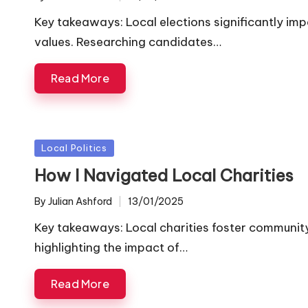
Posted
by
Key takeaways: Local elections significantly impa
values. Researching candidates…
Read More
Posted
Local Politics
in
How I Navigated Local Charities
By
Julian Ashford
13/01/2025
Posted
by
Key takeaways: Local charities foster communit
highlighting the impact of…
Read More