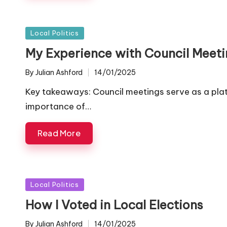
Posted
Local Politics
in
My Experience with Council Meeti
By
Julian Ashford
14/01/2025
Posted
by
Key takeaways: Council meetings serve as a plat
importance of…
Read More
Posted
Local Politics
in
How I Voted in Local Elections
By
Julian Ashford
14/01/2025