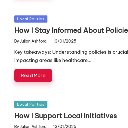
Posted
Local Politics
in
How I Stay Informed About Policie
By
Julian Ashford
13/01/2025
Posted
by
Key takeaways: Understanding policies is cruci
impacting areas like healthcare…
Read More
Posted
Local Politics
in
How I Support Local Initiatives
By
Julian Ashford
13/01/2025