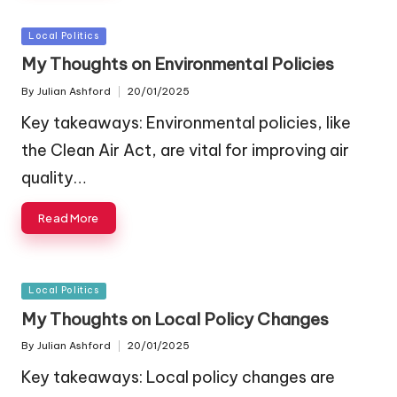
Posted
Local Politics
in
My Thoughts on Environmental Policies
By
Julian Ashford
20/01/2025
Posted
by
Key takeaways: Environmental policies, like
the Clean Air Act, are vital for improving air
quality…
Read More
Posted
Local Politics
in
My Thoughts on Local Policy Changes
By
Julian Ashford
20/01/2025
Posted
by
Key takeaways: Local policy changes are