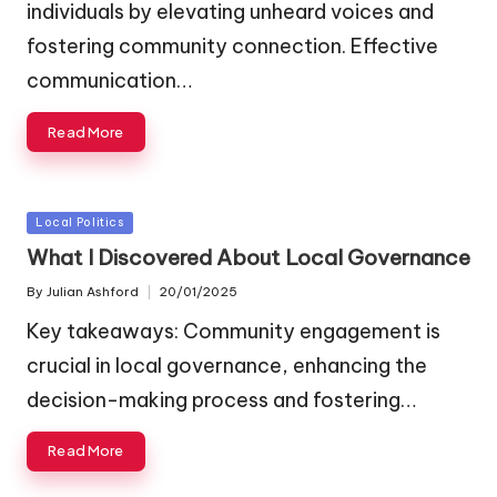
individuals by elevating unheard voices and
fostering community connection. Effective
communication…
Read More
Posted
Local Politics
in
What I Discovered About Local Governance
By
Julian Ashford
20/01/2025
Posted
by
Key takeaways: Community engagement is
crucial in local governance, enhancing the
decision-making process and fostering…
Read More