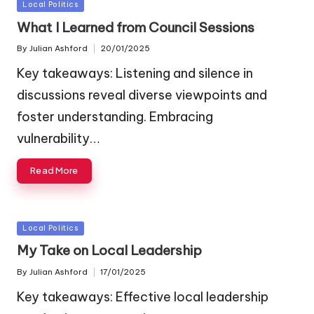
Posted
Local Politics
in
What I Learned from Council Sessions
By
Julian Ashford
20/01/2025
Posted
by
Key takeaways: Listening and silence in
discussions reveal diverse viewpoints and
foster understanding. Embracing
vulnerability…
Read More
Posted
Local Politics
in
My Take on Local Leadership
By
Julian Ashford
17/01/2025
Posted
by
Key takeaways: Effective local leadership