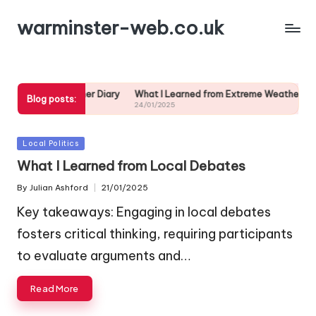
warminster-web.co.uk
d from My Weather Diary
What I Learned from Extreme Weather
My 
Blog posts:
24/01/2025
24/
Posted
Local Politics
in
What I Learned from Local Debates
By
Julian Ashford
21/01/2025
Posted
by
Key takeaways: Engaging in local debates
fosters critical thinking, requiring participants
to evaluate arguments and…
Read More