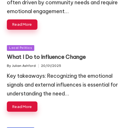
often driven by community needs and require
emotional engagement…
Read More
Posted
Local Politics
in
What I Do to Influence Change
By
Julian Ashford
20/01/2025
Posted
by
Key takeaways: Recognizing the emotional
signals and external influences is essential for
understanding the need…
Read More