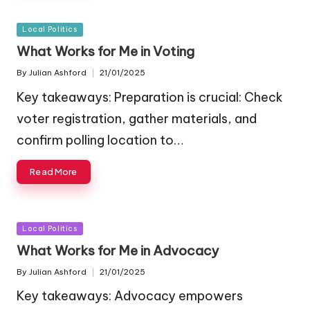
Posted
Local Politics
in
What Works for Me in Voting
By
Julian Ashford
21/01/2025
Posted
by
Key takeaways: Preparation is crucial: Check
voter registration, gather materials, and
confirm polling location to…
Read More
Posted
Local Politics
in
What Works for Me in Advocacy
By
Julian Ashford
21/01/2025
Posted
by
Key takeaways: Advocacy empowers