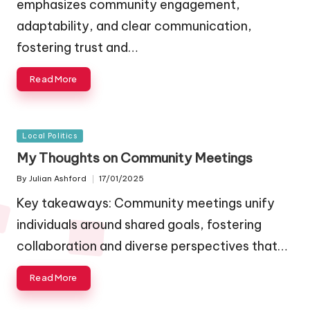
emphasizes community engagement,
adaptability, and clear communication,
fostering trust and…
Read More
Posted
Local Politics
in
My Thoughts on Community Meetings
By
Julian Ashford
17/01/2025
Posted
by
Key takeaways: Community meetings unify
individuals around shared goals, fostering
collaboration and diverse perspectives that…
Read More