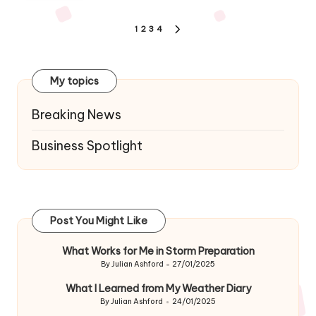
Posts
1
2
3
4
NEXT
navigation
PAGE
My topics
Breaking News
Business Spotlight
Post You Might Like
What Works for Me in Storm Preparation
By
Julian Ashford
27/01/2025
Posted
by
What I Learned from My Weather Diary
By
Julian Ashford
24/01/2025
Posted
by