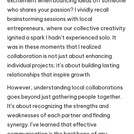
excitement when bouncing ideas off someone
who shares your passion? I vividly recall
brainstorming sessions with local
entrepreneurs, where our collective creativity
ignited a spark I hadn’t experienced solo. It
was in these moments that I realized
collaboration is not just about enhancing
individual projects; it’s about building lasting
relationships that inspire growth.
However, understanding local collaborations
goes beyond just gathering people together.
It’s about recognizing the strengths and
weaknesses of each partner and finding
synergy. I’ve learned that effective
communication is the backbone of any