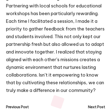
Partnering with local schools for educational
workshops has been particularly rewarding.
Each time I facilitated a session, I made it a
priority to gather feedback from the teachers
and students involved. This not only kept our
partnership fresh but also allowed us to adapt
and innovate together. I realized that staying
aligned with each other’s missions creates a
dynamic environment that nurtures lasting
collaborations. Isn’t it empowering to know
that by cultivating these relationships, we can
truly make a difference in our community?
Post
Previous Post
Next Post