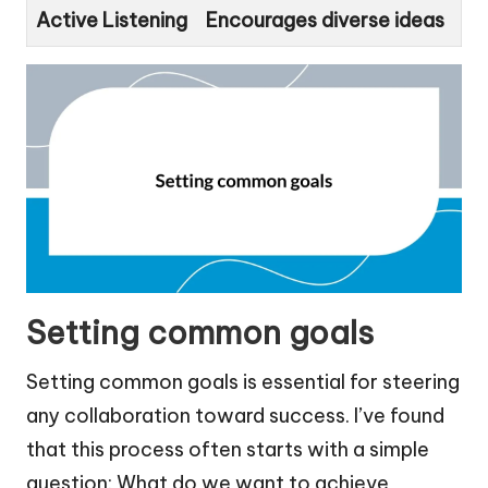
Active Listening
Encourages diverse ideas
Setting common goals
Setting common goals is essential for steering
any collaboration toward success. I’ve found
that this process often starts with a simple
question: What do we want to achieve