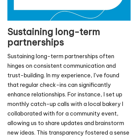
Sustaining long-term
partnerships
Sustaining long-term partnerships often
hinges on consistent communication and
trust-building. In my experience, I’ve found
that regular check-ins can significantly
enhance relationships. For instance, I set up
monthly catch-up calls with a local bakery I
collaborated with for a community event,
allowing us to share updates and brainstorm
new ideas. This transparency fostered a sense