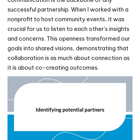
successful partnership. When I worked with a
nonprofit to host community events, it was
crucial for us to listen to each other’s insights
and concerns. This openness transformed our
goals into shared visions, demonstrating that
collaboration is as much about connection as
it is about co-creating outcomes.