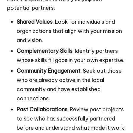
potential partners:
Shared Values
: Look for individuals and
organizations that align with your mission
and vision.
Complementary Skills
: Identify partners
whose skills fill gaps in your own expertise.
Community Engagement
: Seek out those
who are already active in the local
community and have established
connections.
Past Collaborations
: Review past projects
to see who has successfully partnered
before and understand what made it work.