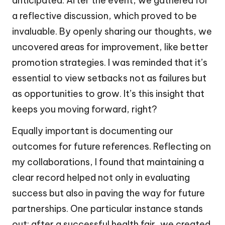
anticipated. After the event, we gathered for
a reflective discussion, which proved to be
invaluable. By openly sharing our thoughts, we
uncovered areas for improvement, like better
promotion strategies. I was reminded that it’s
essential to view setbacks not as failures but
as opportunities to grow. It’s this insight that
keeps you moving forward, right?
Equally important is documenting our
outcomes for future references. Reflecting on
my collaborations, I found that maintaining a
clear record helped not only in evaluating
success but also in paving the way for future
partnerships. One particular instance stands
out: after a successful health fair, we created