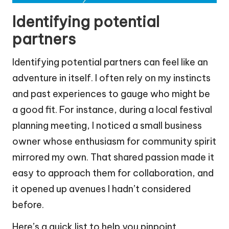
Identifying potential
partners
Identifying potential partners can feel like an
adventure in itself. I often rely on my instincts
and past experiences to gauge who might be
a good fit. For instance, during a local festival
planning meeting, I noticed a small business
owner whose enthusiasm for community spirit
mirrored my own. That shared passion made it
easy to approach them for collaboration, and
it opened up avenues I hadn’t considered
before.
Here’s a quick list to help you pinpoint