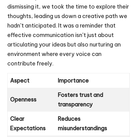
dismissing it, we took the time to explore their
thoughts, leading us down a creative path we
hadn’t anticipated. It was a reminder that
effective communication isn’t just about
articulating your ideas but also nurturing an
environment where every voice can
contribute freely.
Aspect
Importance
Fosters trust and
Openness
transparency
Clear
Reduces
Expectations
misunderstandings