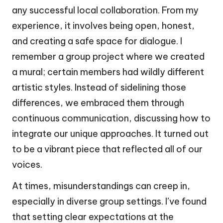
any successful local collaboration. From my
experience, it involves being open, honest,
and creating a safe space for dialogue. I
remember a group project where we created
a mural; certain members had wildly different
artistic styles. Instead of sidelining those
differences, we embraced them through
continuous communication, discussing how to
integrate our unique approaches. It turned out
to be a vibrant piece that reflected all of our
voices.
At times, misunderstandings can creep in,
especially in diverse group settings. I’ve found
that setting clear expectations at the