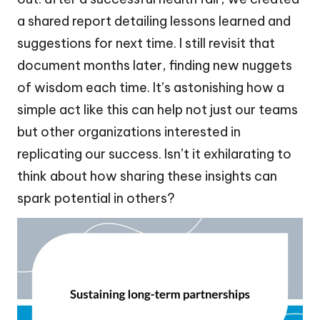
a shared report detailing lessons learned and
suggestions for next time. I still revisit that
document months later, finding new nuggets
of wisdom each time. It’s astonishing how a
simple act like this can help not just our teams
but other organizations interested in
replicating our success. Isn’t it exhilarating to
think about how sharing these insights can
spark potential in others?