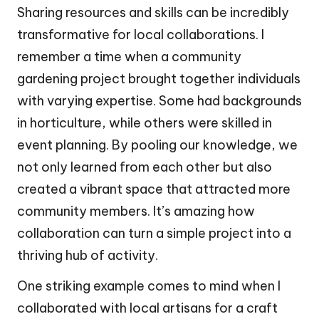
Sharing resources and skills can be incredibly
transformative for local collaborations. I
remember a time when a community
gardening project brought together individuals
with varying expertise. Some had backgrounds
in horticulture, while others were skilled in
event planning. By pooling our knowledge, we
not only learned from each other but also
created a vibrant space that attracted more
community members. It’s amazing how
collaboration can turn a simple project into a
thriving hub of activity.
One striking example comes to mind when I
collaborated with local artisans for a craft