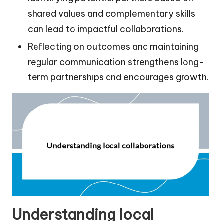
shared values and complementary skills
can lead to impactful collaborations.
Reflecting on outcomes and maintaining
regular communication strengthens long-
term partnerships and encourages growth.
Understanding local