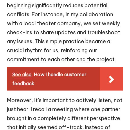
beginning significantly reduces potential
conflicts. For instance, in my collaboration
with a local theater company, we set weekly
check-ins to share updates and troubleshoot
any issues. This simple practice became a
crucial rhythm for us, reinforcing our
commitment to each other and the project.
See also
How I handle customer
feedback
Moreover, it’s important to actively listen, not
just hear. I recall a meeting where one partner
brought in a completely different perspective
that initially seemed off-track. Instead of