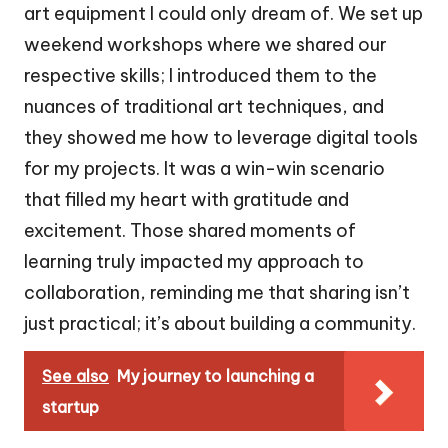
art equipment I could only dream of. We set up
weekend workshops where we shared our
respective skills; I introduced them to the
nuances of traditional art techniques, and
they showed me how to leverage digital tools
for my projects. It was a win-win scenario
that filled my heart with gratitude and
excitement. Those shared moments of
learning truly impacted my approach to
collaboration, reminding me that sharing isn’t
just practical; it’s about building a community.
See also
My journey to launching a
startup