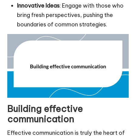
Innovative Ideas
: Engage with those who
bring fresh perspectives, pushing the
boundaries of common strategies.
Building effective
communication
Effective communication is truly the heart of