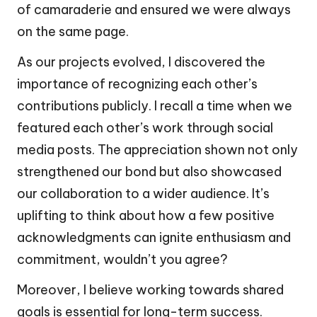
of camaraderie and ensured we were always
on the same page.
As our projects evolved, I discovered the
importance of recognizing each other’s
contributions publicly. I recall a time when we
featured each other’s work through social
media posts. The appreciation shown not only
strengthened our bond but also showcased
our collaboration to a wider audience. It’s
uplifting to think about how a few positive
acknowledgments can ignite enthusiasm and
commitment, wouldn’t you agree?
Moreover, I believe working towards shared
goals is essential for long-term success.