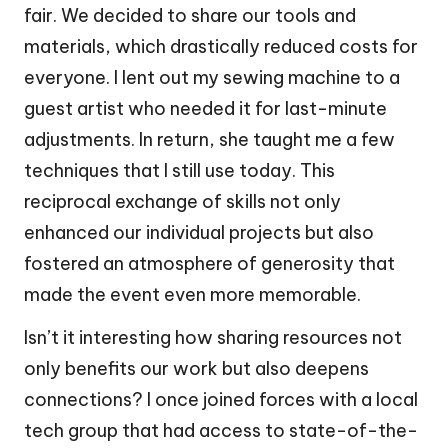
fair. We decided to share our tools and
materials, which drastically reduced costs for
everyone. I lent out my sewing machine to a
guest artist who needed it for last-minute
adjustments. In return, she taught me a few
techniques that I still use today. This
reciprocal exchange of skills not only
enhanced our individual projects but also
fostered an atmosphere of generosity that
made the event even more memorable.
Isn’t it interesting how sharing resources not
only benefits our work but also deepens
connections? I once joined forces with a local
tech group that had access to state-of-the-