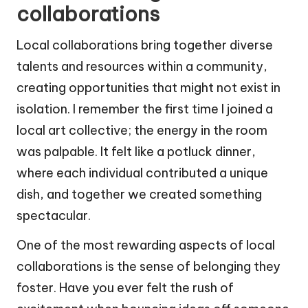
collaborations
Local collaborations bring together diverse
talents and resources within a community,
creating opportunities that might not exist in
isolation. I remember the first time I joined a
local art collective; the energy in the room
was palpable. It felt like a potluck dinner,
where each individual contributed a unique
dish, and together we created something
spectacular.
One of the most rewarding aspects of local
collaborations is the sense of belonging they
foster. Have you ever felt the rush of