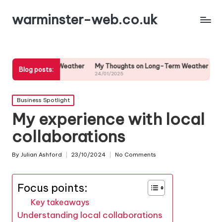
warminster-web.co.uk
reme Weather
My Thoughts on Long-Term Weather Predictions
My T
Blog posts:
24/01/2025
24/0
Posted
Business Spotlight
in
My experience with local
collaborations
By
Julian Ashford
23/10/2024
No Comments
Posted
by
Focus points:
Key takeaways
Understanding local collaborations