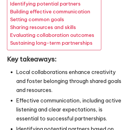
Identifying potential partners
Building effective communication
Setting common goals
Sharing resources and skills
Evaluating collaboration outcomes
Sustaining long-term partnerships
Key takeaways:
Local collaborations enhance creativity
and foster belonging through shared goals
and resources.
Effective communication, including active
listening and clear expectations, is
essential to successful partnerships.
Identifying potential partners based on