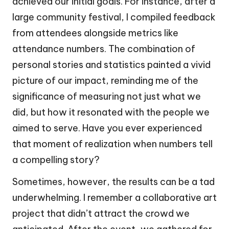
achieved our initial goals. For instance, after a
large community festival, I compiled feedback
from attendees alongside metrics like
attendance numbers. The combination of
personal stories and statistics painted a vivid
picture of our impact, reminding me of the
significance of measuring not just what we
did, but how it resonated with the people we
aimed to serve. Have you ever experienced
that moment of realization when numbers tell
a compelling story?
Sometimes, however, the results can be a tad
underwhelming. I remember a collaborative art
project that didn’t attract the crowd we