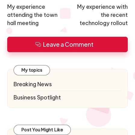
navigation
My experience
My experience with
attending the town
the recent
hall meeting
technology rollout
Leave a Comment
My topics
Breaking News
Business Spotlight
Post You Might Like