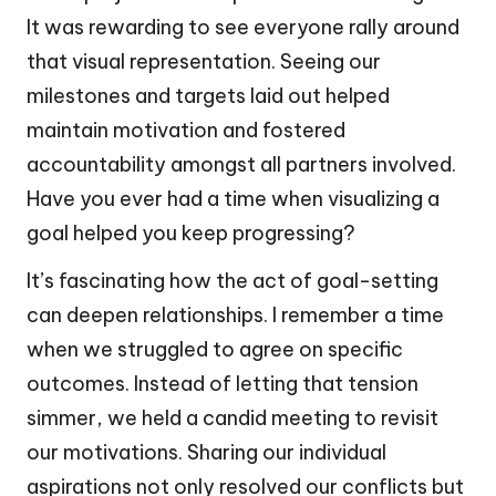
It was rewarding to see everyone rally around
that visual representation. Seeing our
milestones and targets laid out helped
maintain motivation and fostered
accountability amongst all partners involved.
Have you ever had a time when visualizing a
goal helped you keep progressing?
It’s fascinating how the act of goal-setting
can deepen relationships. I remember a time
when we struggled to agree on specific
outcomes. Instead of letting that tension
simmer, we held a candid meeting to revisit
our motivations. Sharing our individual
aspirations not only resolved our conflicts but