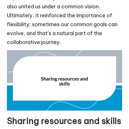
also united us under a common vision.
Ultimately, it reinforced the importance of
flexibility; sometimes our common goals can
evolve, and that’s a natural part of the
collaborative journey.
Sharing resources and skills