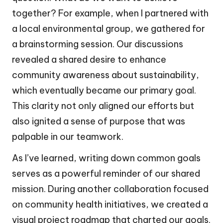
together? For example, when I partnered with
a local environmental group, we gathered for
a brainstorming session. Our discussions
revealed a shared desire to enhance
community awareness about sustainability,
which eventually became our primary goal.
This clarity not only aligned our efforts but
also ignited a sense of purpose that was
palpable in our teamwork.
As I’ve learned, writing down common goals
serves as a powerful reminder of our shared
mission. During another collaboration focused
on community health initiatives, we created a
visual project roadmap that charted our goals.