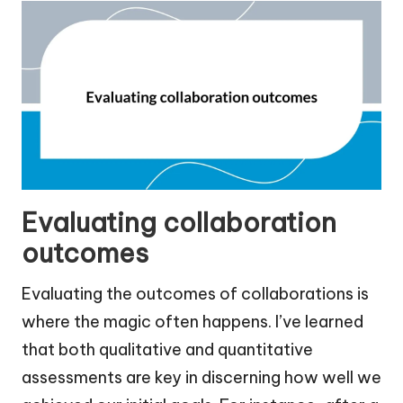
Evaluating collaboration
outcomes
Evaluating the outcomes of collaborations is
where the magic often happens. I’ve learned
that both qualitative and quantitative
assessments are key in discerning how well we