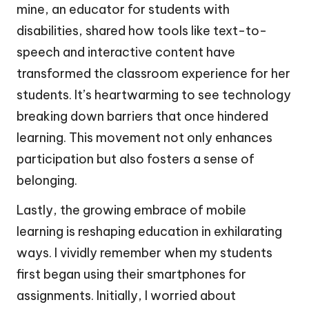
mine, an educator for students with
disabilities, shared how tools like text-to-
speech and interactive content have
transformed the classroom experience for her
students. It’s heartwarming to see technology
breaking down barriers that once hindered
learning. This movement not only enhances
participation but also fosters a sense of
belonging.
Lastly, the growing embrace of mobile
learning is reshaping education in exhilarating
ways. I vividly remember when my students
first began using their smartphones for
assignments. Initially, I worried about