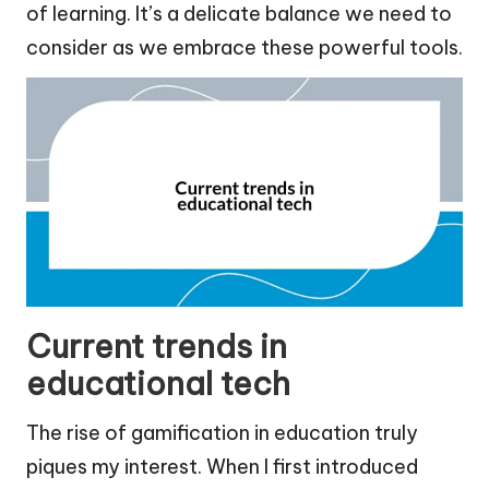
of learning. It’s a delicate balance we need to
consider as we embrace these powerful tools.
Current trends in
educational tech
The rise of gamification in education truly
piques my interest. When I first introduced