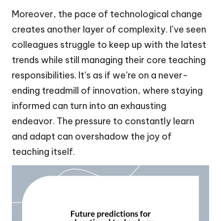
Moreover, the pace of technological change
creates another layer of complexity. I’ve seen
colleagues struggle to keep up with the latest
trends while still managing their core teaching
responsibilities. It’s as if we’re on a never-
ending treadmill of innovation, where staying
informed can turn into an exhausting
endeavor. The pressure to constantly learn
and adapt can overshadow the joy of
teaching itself.