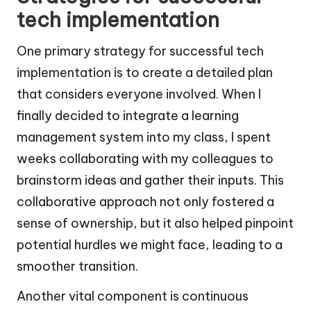
tech implementation
One primary strategy for successful tech
implementation is to create a detailed plan
that considers everyone involved. When I
finally decided to integrate a learning
management system into my class, I spent
weeks collaborating with my colleagues to
brainstorm ideas and gather their inputs. This
collaborative approach not only fostered a
sense of ownership, but it also helped pinpoint
potential hurdles we might face, leading to a
smoother transition.
Another vital component is continuous