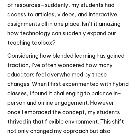
of resources—suddenly, my students had
access to articles, videos, and interactive
assignments all in one place. Isn’t it amazing
how technology can suddenly expand our
teaching toolbox?
Considering how blended learning has gained
traction, I’ve often wondered how many
educators feel overwhelmed by these
changes. When I first experimented with hybrid
classes, I found it challenging to balance in-
person and online engagement. However,
once I embraced the concept, my students
thrived in that flexible environment. This shift
not only changed my approach but also