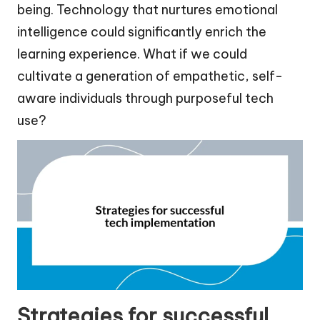
being. Technology that nurtures emotional
intelligence could significantly enrich the
learning experience. What if we could
cultivate a generation of empathetic, self-
aware individuals through purposeful tech
use?
Strategies for successful