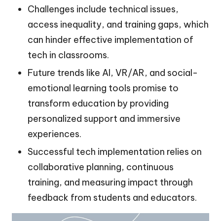
Challenges include technical issues,
access inequality, and training gaps, which
can hinder effective implementation of
tech in classrooms.
Future trends like AI, VR/AR, and social-
emotional learning tools promise to
transform education by providing
personalized support and immersive
experiences.
Successful tech implementation relies on
collaborative planning, continuous
training, and measuring impact through
feedback from students and educators.