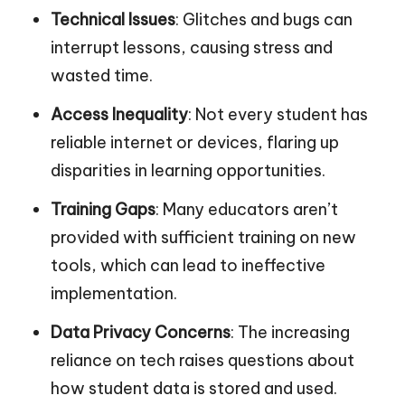
Technical Issues
: Glitches and bugs can
interrupt lessons, causing stress and
wasted time.
Access Inequality
: Not every student has
reliable internet or devices, flaring up
disparities in learning opportunities.
Training Gaps
: Many educators aren’t
provided with sufficient training on new
tools, which can lead to ineffective
implementation.
Data Privacy Concerns
: The increasing
reliance on tech raises questions about
how student data is stored and used.