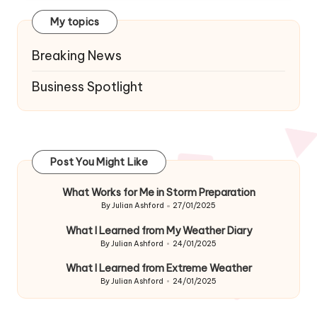
My topics
Breaking News
Business Spotlight
Post You Might Like
What Works for Me in Storm Preparation
By
Julian Ashford
27/01/2025
Posted
by
What I Learned from My Weather Diary
By
Julian Ashford
24/01/2025
Posted
by
What I Learned from Extreme Weather
By
Julian Ashford
24/01/2025
Posted
by