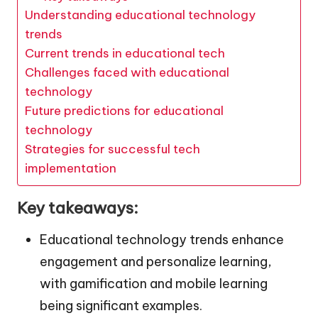
Understanding educational technology
trends
Current trends in educational tech
Challenges faced with educational
technology
Future predictions for educational
technology
Strategies for successful tech
implementation
Key takeaways:
Educational technology trends enhance
engagement and personalize learning,
with gamification and mobile learning
being significant examples.