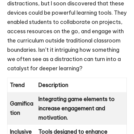
distractions, but I soon discovered that these
devices could be powerful learning tools. They
enabled students to collaborate on projects,
access resources on the go, and engage with
the curriculum outside traditional classroom
boundaries. Isn’t it intriguing how something
we often see as a distraction can turn into a
catalyst for deeper learning?
Trend
Description
Integrating game elements to
Gamifica
increase engagement and
tion
motivation.
Inclusive
Tools designed to enhance