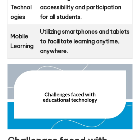
Technol
accessibility and participation
ogies
for all students.
Utilizing smartphones and tablets
Mobile
to facilitate learning anytime,
Learning
anywhere.