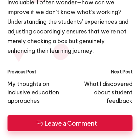
invaluable. I often wonder—how can we
improve if we don’t know what’s working?
Understanding the students’ experiences and
adjusting accordingly ensures that we’re not
merely checking a box but genuinely
enhancing their learning journey.
Post
Previous Post
Next Post
navigation
My thoughts on
What I discovered
inclusive education
about student
approaches
feedback
Leave a Comment