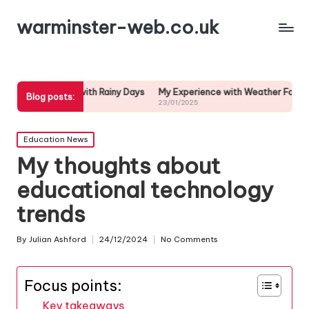
warminster-web.co.uk
ealing with Rainy Days
My Experience with Weather Forecast Accura
Blog posts:
23/01/2025
Posted
Education News
in
My thoughts about
educational technology
trends
By
Julian Ashford
24/12/2024
No Comments
Posted
by
Focus points:
Key takeaways