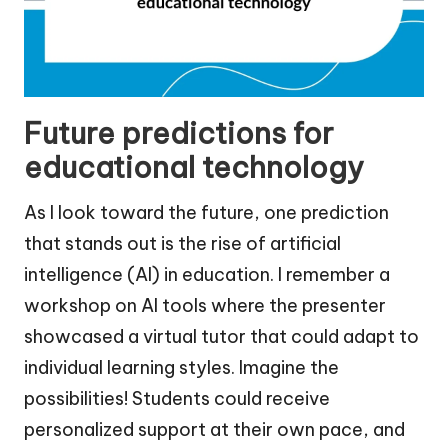
Future predictions for
educational technology
As I look toward the future, one prediction
that stands out is the rise of artificial
intelligence (AI) in education. I remember a
workshop on AI tools where the presenter
showcased a virtual tutor that could adapt to
individual learning styles. Imagine the
possibilities! Students could receive
personalized support at their own pace, and