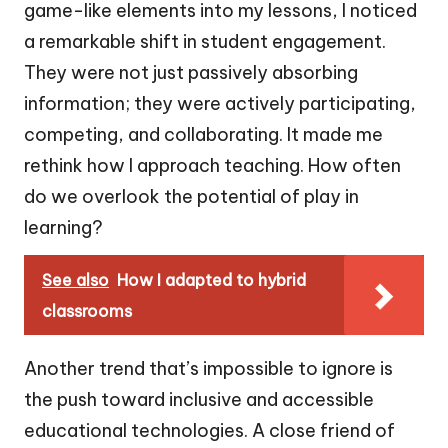
game-like elements into my lessons, I noticed
a remarkable shift in student engagement.
They were not just passively absorbing
information; they were actively participating,
competing, and collaborating. It made me
rethink how I approach teaching. How often
do we overlook the potential of play in
learning?
See also
How I adapted to hybrid
classrooms
Another trend that’s impossible to ignore is
the push toward inclusive and accessible
educational technologies. A close friend of