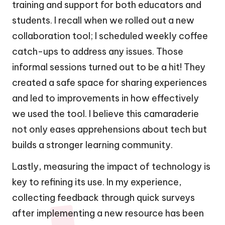
training and support for both educators and
students. I recall when we rolled out a new
collaboration tool; I scheduled weekly coffee
catch-ups to address any issues. Those
informal sessions turned out to be a hit! They
created a safe space for sharing experiences
and led to improvements in how effectively
we used the tool. I believe this camaraderie
not only eases apprehensions about tech but
builds a stronger learning community.
Lastly, measuring the impact of technology is
key to refining its use. In my experience,
collecting feedback through quick surveys
after implementing a new resource has been