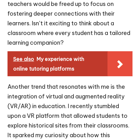
teachers would be freed up to focus on
fostering deeper connections with their
learners. Isn’t it exciting to think about a
classroom where every student has a tailored
learning companion?
See also
My experience with
online tutoring platforms
Another trend that resonates with me is the
integration of virtual and augmented reality
(VR/AR) in education. I recently stumbled
upon a VR platform that allowed students to
explore historical sites from their classrooms.
It sparked my curiosity about how this