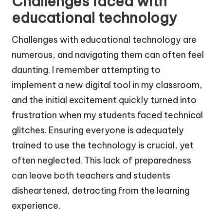
Challenges faced with
educational technology
Challenges with educational technology are
numerous, and navigating them can often feel
daunting. I remember attempting to
implement a new digital tool in my classroom,
and the initial excitement quickly turned into
frustration when my students faced technical
glitches. Ensuring everyone is adequately
trained to use the technology is crucial, yet
often neglected. This lack of preparedness
can leave both teachers and students
disheartened, detracting from the learning
experience.