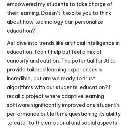
empowered my students to take charge of
their learning. Doesn’t it excite you to think
about how technology can personalize
education?
As I dive into trends like artificial intelligence in
education, I can’t help but feel a mix of
curiosity and caution. The potential for AI to
provide tailored learning experiences is
incredible, but are we ready to trust
algorithms with our students’ education? I
recall a project where adaptive learning
software significantly improved one student’s
performance but left me questioning its ability
to cater to the emotional and social aspects