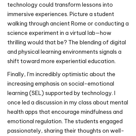
technology could transform lessons into
immersive experiences. Picture a student
walking through ancient Rome or conducting a
science experiment in a virtual lab—how
thrilling would that be? The blending of digital
and physical learning environments signals a
shift toward more experiential education.
Finally, I’m incredibly optimistic about the
increasing emphasis on social-emotional
learning (SEL) supported by technology. I
once led a discussion in my class about mental
health apps that encourage mindfulness and
emotional regulation. The students engaged
passionately, sharing their thoughts on well-