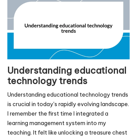
Understanding educational
technology trends
Understanding educational technology trends
is crucial in today’s rapidly evolving landscape.
I remember the first time I integrated a
learning management system into my
teaching. It felt like unlocking a treasure chest