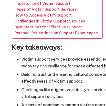
Importance of Victim Support
Types of Victim Support Services
How to Access Victim Support
Challenges in Victim Support Services
Best Practices for Effective Support
Personal Reflections on Support Experiences
Key takeaways:
Victim support services provide essential e
recovery and resilience for those affected 
Building trust and ensuring cultural compet
effectiveness of victim support.
Challenges like stigma, variability in servic
vital support services.
A sense of community among victims contribu