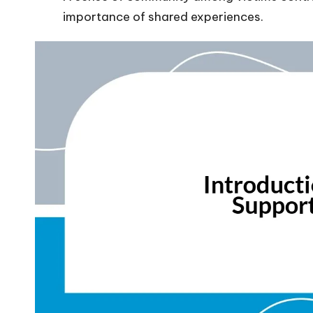
importance of shared experiences.