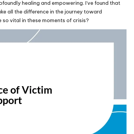
ofoundly healing and empowering. I’ve found that
e all the difference in the journey toward
so vital in these moments of crisis?