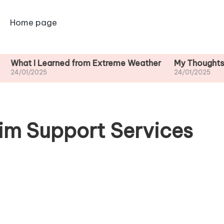
Home page
 Learned from Extreme Weather
My Thoughts on Long
025
24/01/2025
im Support Services