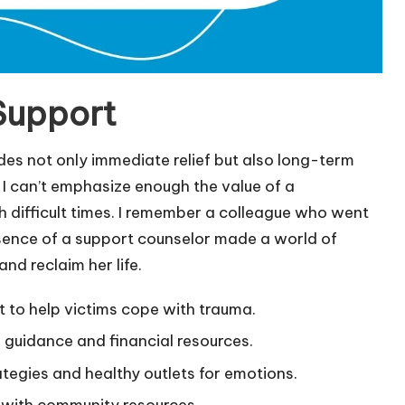
Support
ides not only immediate relief but also long-term
I can’t emphasize enough the value of a
 difficult times. I remember a colleague who went
sence of a support counselor made a world of
and reclaim her life.
 to help victims cope with trauma.
l guidance and financial resources.
egies and healthy outlets for emotions.