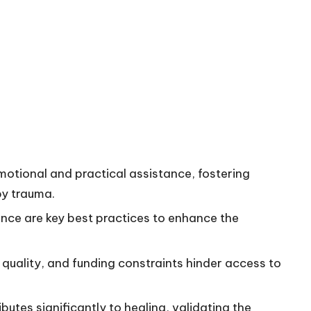
motional and practical assistance, fostering
by trauma.
ence are key best practices to enhance the
e quality, and funding constraints hinder access to
tes significantly to healing, validating the