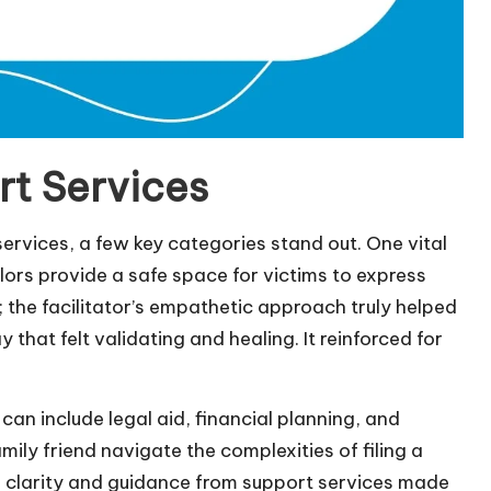
rt Services
ervices, a few key categories stand out. One vital
ors provide a safe space for victims to express
; the facilitator’s empathetic approach truly helped
that felt validating and healing. It reinforced for
an include legal aid, financial planning, and
mily friend navigate the complexities of filing a
e clarity and guidance from support services made