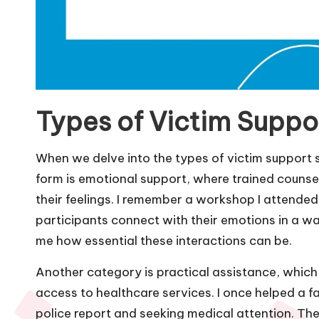
Types of Victim Suppo
When we delve into the types of victim support s
form is emotional support, where trained counsel
their feelings. I remember a workshop I attended
participants connect with their emotions in a way 
me how essential these interactions can be.
Another category is practical assistance, which c
access to healthcare services. I once helped a fa
police report and seeking medical attention. Th