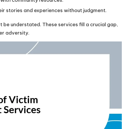
s with community resources.
eir stories and experiences without judgment.
 be understated. These services fill a crucial gap,
ter adversity.