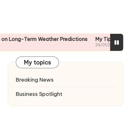
-Term Weather Predictions
My Tips for Reading Weath
24/01/2025
My topics
Breaking News
Business Spotlight