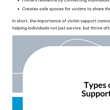
Fosters resilience by connecting individual
Creates safe spaces for victims to share th
In short, the importance of victim support cannot
helping individuals not just survive, but thrive af