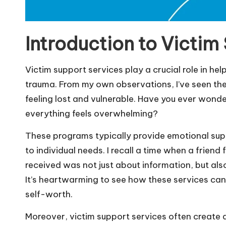
Introduction to Victim
Victim support services play a crucial role in he
trauma. From my own observations, I’ve seen these 
feeling lost and vulnerable. Have you ever wonder
everything feels overwhelming?
These programs typically provide emotional supp
to individual needs. I recall a time when a friend
received was not just about information, but als
It’s heartwarming to see how these services can
self-worth.
Moreover, victim support services often create 