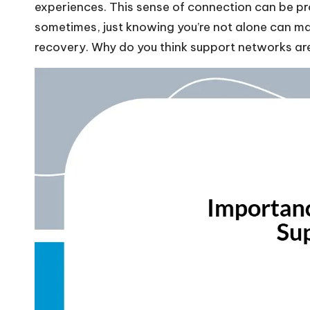
experiences. This sense of connection can be pr
sometimes, just knowing you’re not alone can mak
recovery. Why do you think support networks are 