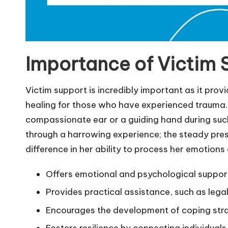
Importance of Victim 
Victim support is incredibly important as it prov
healing for those who have experienced trauma. 
compassionate ear or a guiding hand during such
through a harrowing experience; the steady pre
difference in her ability to process her emotions 
Offers emotional and psychological support
Provides practical assistance, such as lega
Encourages the development of coping strat