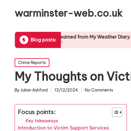
warminster-web.co.uk
ration
What I Learned from My Weather Diary
What I
Blog posts:
24/01/2025
24/01/2
Posted
Crime Reports
in
My Thoughts on Vict
By
Julian Ashford
13/12/2024
No Comments
Posted
by
Focus points:
Key takeaways
Introduction to Victim Support Services