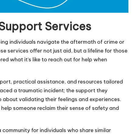
 Support Services
lping individuals navigate the aftermath of crime or
services offer not just aid, but a lifeline for those
ed what it’s like to reach out for help when
ort, practical assistance, and resources tailored
 faced a traumatic incident; the support they
o about validating their feelings and experiences.
 help someone reclaim their sense of safety and
a community for individuals who share similar