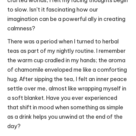
crafted worlds, I felt my racing thoughts begin
to slow. Isn’t it fascinating how our
imagination can be a powerful ally in creating
calmness?
There was a period when I turned to herbal
teas as part of my nightly routine. I remember
the warm cup cradled in my hands; the aroma
of chamomile enveloped me like a comforting
hug. After sipping the tea, I felt an inner peace
settle over me, almost like wrapping myself in
a soft blanket. Have you ever experienced
that shift in mood when something as simple
as a drink helps you unwind at the end of the
day?