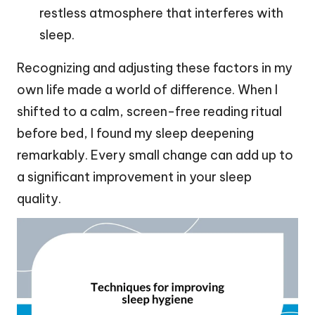
restless atmosphere that interferes with
sleep.
Recognizing and adjusting these factors in my
own life made a world of difference. When I
shifted to a calm, screen-free reading ritual
before bed, I found my sleep deepening
remarkably. Every small change can add up to
a significant improvement in your sleep
quality.