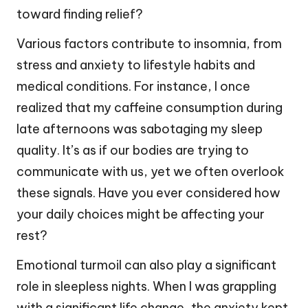
toward finding relief?
Various factors contribute to insomnia, from
stress and anxiety to lifestyle habits and
medical conditions. For instance, I once
realized that my caffeine consumption during
late afternoons was sabotaging my sleep
quality. It’s as if our bodies are trying to
communicate with us, yet we often overlook
these signals. Have you ever considered how
your daily choices might be affecting your
rest?
Emotional turmoil can also play a significant
role in sleepless nights. When I was grappling
with a significant life change, the anxiety kept