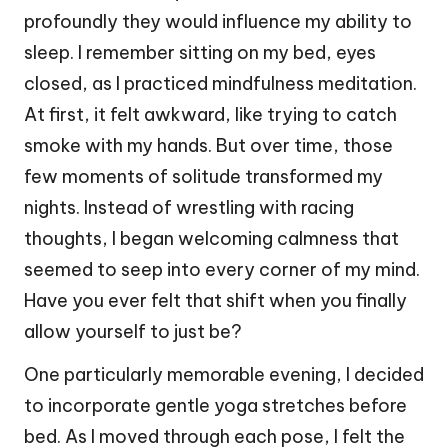
profoundly they would influence my ability to
sleep. I remember sitting on my bed, eyes
closed, as I practiced mindfulness meditation.
At first, it felt awkward, like trying to catch
smoke with my hands. But over time, those
few moments of solitude transformed my
nights. Instead of wrestling with racing
thoughts, I began welcoming calmness that
seemed to seep into every corner of my mind.
Have you ever felt that shift when you finally
allow yourself to just be?
One particularly memorable evening, I decided
to incorporate gentle yoga stretches before
bed. As I moved through each pose, I felt the