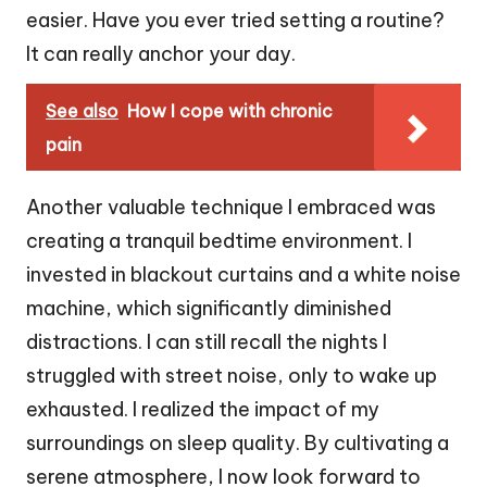
easier. Have you ever tried setting a routine?
It can really anchor your day.
See also
How I cope with chronic
pain
Another valuable technique I embraced was
creating a tranquil bedtime environment. I
invested in blackout curtains and a white noise
machine, which significantly diminished
distractions. I can still recall the nights I
struggled with street noise, only to wake up
exhausted. I realized the impact of my
surroundings on sleep quality. By cultivating a
serene atmosphere, I now look forward to