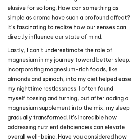
elusive for so long. How can something as
simple as aroma have such a profound effect?
It’s fascinating to realize how our senses can
directly influence our state of mind.
Lastly, I can’t underestimate the role of
magnesium in my journey toward better sleep.
Incorporating magnesium-rich foods, like
almonds and spinach, into my diet helped ease
my nighttime restlessness. I often found
myself tossing and turning, but after adding a
magnesium supplement into the mix, my sleep
gradually transformed. It’s incredible how
addressing nutrient deficiencies can elevate
overall well-being. Have you considered how