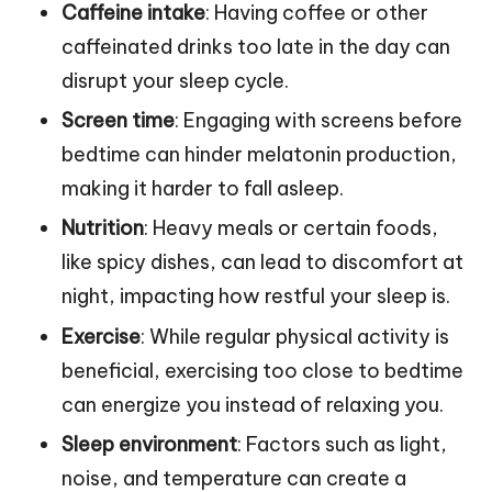
Caffeine intake
: Having coffee or other
caffeinated drinks too late in the day can
disrupt your sleep cycle.
Screen time
: Engaging with screens before
bedtime can hinder melatonin production,
making it harder to fall asleep.
Nutrition
: Heavy meals or certain foods,
like spicy dishes, can lead to discomfort at
night, impacting how restful your sleep is.
Exercise
: While regular physical activity is
beneficial, exercising too close to bedtime
can energize you instead of relaxing you.
Sleep environment
: Factors such as light,
noise, and temperature can create a