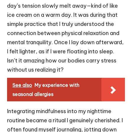
day’s tension slowly melt away—kind of like
ice cream on a warm day. It was during that
simple practice that I truly understood the
connection between physical relaxation and
mental tranquility. Once I lay down afterward,
I felt lighter, as if I were floating into sleep.
Isn’t it amazing how our bodies carry stress
without us realizing it?
See also
My experience with
seasonal allergies
Integrating mindfulness into my nighttime
routine became a ritual I genuinely cherished. I
often found myself journaling, jotting down