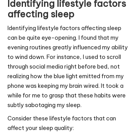
Identifying lifestyle factors
affecting sleep
Identifying lifestyle factors affecting sleep
can be quite eye-opening. I found that my
evening routines greatly influenced my ability
to wind down. For instance, I used to scroll
through social media right before bed, not
realizing how the blue light emitted from my
phone was keeping my brain wired. It took a
while for me to grasp that these habits were
subtly sabotaging my sleep.
Consider these lifestyle factors that can
affect your sleep quality: