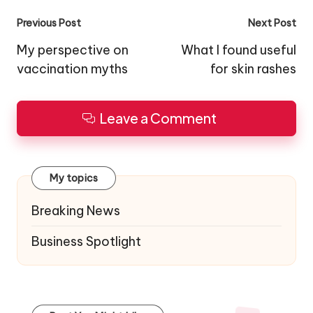
Post
Previous Post
Next Post
navigation
My perspective on
What I found useful
vaccination myths
for skin rashes
Leave a Comment
My topics
Breaking News
Business Spotlight