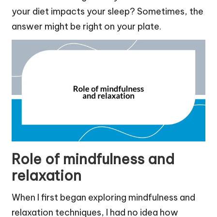
your diet impacts your sleep? Sometimes, the
answer might be right on your plate.
Role of mindfulness and
relaxation
When I first began exploring mindfulness and
relaxation techniques, I had no idea how