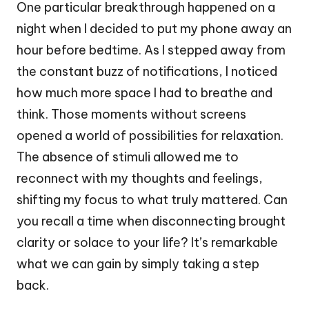
One particular breakthrough happened on a
night when I decided to put my phone away an
hour before bedtime. As I stepped away from
the constant buzz of notifications, I noticed
how much more space I had to breathe and
think. Those moments without screens
opened a world of possibilities for relaxation.
The absence of stimuli allowed me to
reconnect with my thoughts and feelings,
shifting my focus to what truly mattered. Can
you recall a time when disconnecting brought
clarity or solace to your life? It’s remarkable
what we can gain by simply taking a step
back.