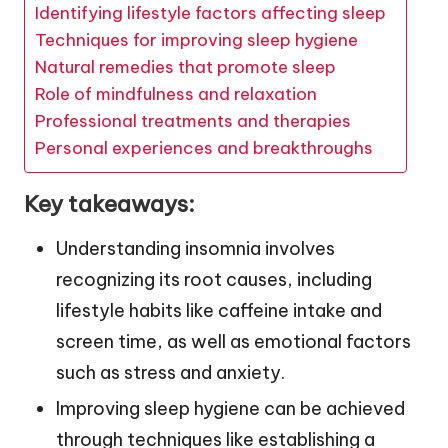
Identifying lifestyle factors affecting sleep
Techniques for improving sleep hygiene
Natural remedies that promote sleep
Role of mindfulness and relaxation
Professional treatments and therapies
Personal experiences and breakthroughs
Key takeaways:
Understanding insomnia involves
recognizing its root causes, including
lifestyle habits like caffeine intake and
screen time, as well as emotional factors
such as stress and anxiety.
Improving sleep hygiene can be achieved
through techniques like establishing a