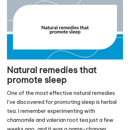
Natural remedies that
promote sleep
One of the most effective natural remedies
I’ve discovered for promoting sleep is herbal
tea. I remember experimenting with
chamomile and valerian root tea just a few
weeks ago, and it was a game-changer.