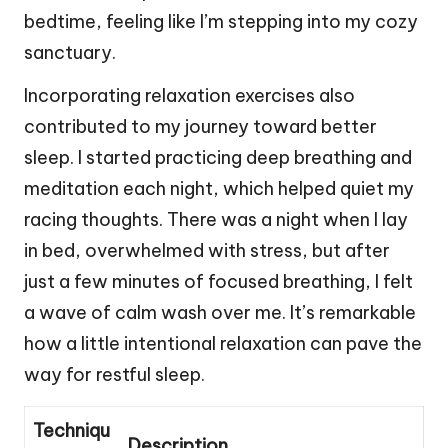
bedtime, feeling like I’m stepping into my cozy
sanctuary.
Incorporating relaxation exercises also
contributed to my journey toward better
sleep. I started practicing deep breathing and
meditation each night, which helped quiet my
racing thoughts. There was a night when I lay
in bed, overwhelmed with stress, but after
just a few minutes of focused breathing, I felt
a wave of calm wash over me. It’s remarkable
how a little intentional relaxation can pave the
way for restful sleep.
Techniqu
Description