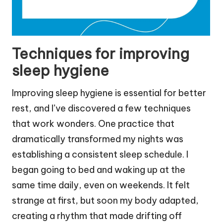
Techniques for improving
sleep hygiene
Improving sleep hygiene is essential for better
rest, and I’ve discovered a few techniques
that work wonders. One practice that
dramatically transformed my nights was
establishing a consistent sleep schedule. I
began going to bed and waking up at the
same time daily, even on weekends. It felt
strange at first, but soon my body adapted,
creating a rhythm that made drifting off