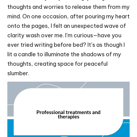
thoughts and worries to release them from my
mind. On one occasion, after pouring my heart
onto the pages, I felt an unexpected wave of
clarity wash over me. I’m curious—have you
ever tried writing before bed? It’s as though I
lit a candle to illuminate the shadows of my
thoughts, creating space for peaceful
slumber.