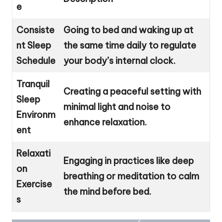
e
Consiste
Going to bed and waking up at
nt Sleep
the same time daily to regulate
Schedule
your body’s internal clock.
Tranquil
Creating a peaceful setting with
Sleep
minimal light and noise to
Environm
enhance relaxation.
ent
Relaxati
Engaging in practices like deep
on
breathing or meditation to calm
Exercise
the mind before bed.
s