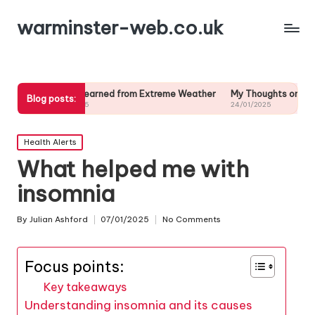
warminster-web.co.uk
t I Learned from Extreme Weather
My Thoughts on Long-Term Weath
Blog posts:
01/2025
24/01/2025
Posted
Health Alerts
in
What helped me with
insomnia
By
Julian Ashford
07/01/2025
No Comments
Posted
by
Focus points:
Key takeaways
Understanding insomnia and its causes