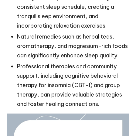
consistent sleep schedule, creating a
tranquil sleep environment, and
incorporating relaxation exercises.
Natural remedies such as herbal teas,
aromatherapy, and magnesium-rich foods
can significantly enhance sleep quality.
Professional therapies and community
support, including cognitive behavioral
therapy for insomnia (CBT-I) and group
therapy, can provide valuable strategies
and foster healing connections.