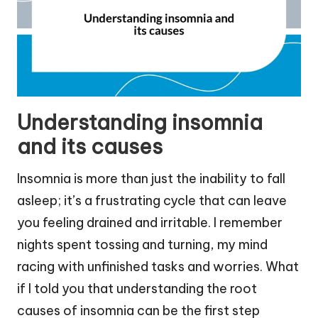
Understanding insomnia
and its causes
Insomnia is more than just the inability to fall
asleep; it’s a frustrating cycle that can leave
you feeling drained and irritable. I remember
nights spent tossing and turning, my mind
racing with unfinished tasks and worries. What
if I told you that understanding the root
causes of insomnia can be the first step