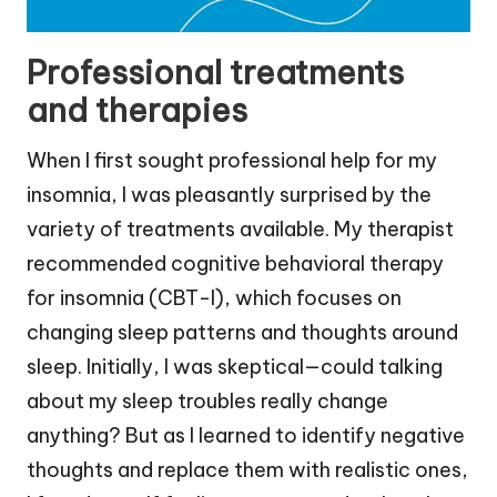
Professional treatments
and therapies
When I first sought professional help for my
insomnia, I was pleasantly surprised by the
variety of treatments available. My therapist
recommended cognitive behavioral therapy
for insomnia (CBT-I), which focuses on
changing sleep patterns and thoughts around
sleep. Initially, I was skeptical—could talking
about my sleep troubles really change
anything? But as I learned to identify negative
thoughts and replace them with realistic ones,