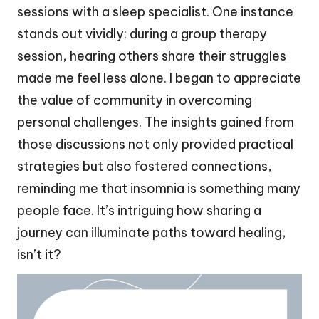
sessions with a sleep specialist. One instance
stands out vividly: during a group therapy
session, hearing others share their struggles
made me feel less alone. I began to appreciate
the value of community in overcoming
personal challenges. The insights gained from
those discussions not only provided practical
strategies but also fostered connections,
reminding me that insomnia is something many
people face. It’s intriguing how sharing a
journey can illuminate paths toward healing,
isn’t it?