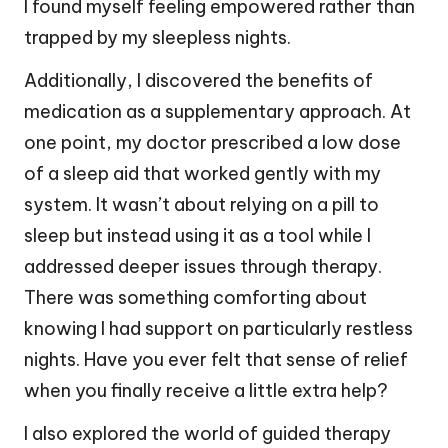
I found myself feeling empowered rather than
trapped by my sleepless nights.
Additionally, I discovered the benefits of
medication as a supplementary approach. At
one point, my doctor prescribed a low dose
of a sleep aid that worked gently with my
system. It wasn’t about relying on a pill to
sleep but instead using it as a tool while I
addressed deeper issues through therapy.
There was something comforting about
knowing I had support on particularly restless
nights. Have you ever felt that sense of relief
when you finally receive a little extra help?
I also explored the world of guided therapy