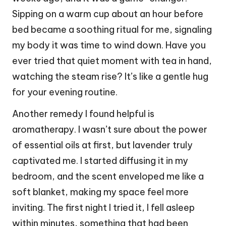
Sipping on a warm cup about an hour before
bed became a soothing ritual for me, signaling
my body it was time to wind down. Have you
ever tried that quiet moment with tea in hand,
watching the steam rise? It’s like a gentle hug
for your evening routine.
Another remedy I found helpful is
aromatherapy. I wasn’t sure about the power
of essential oils at first, but lavender truly
captivated me. I started diffusing it in my
bedroom, and the scent enveloped me like a
soft blanket, making my space feel more
inviting. The first night I tried it, I fell asleep
within minutes, something that had been