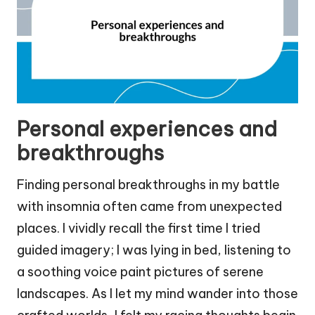
Personal experiences and
breakthroughs
Finding personal breakthroughs in my battle
with insomnia often came from unexpected
places. I vividly recall the first time I tried
guided imagery; I was lying in bed, listening to
a soothing voice paint pictures of serene
landscapes. As I let my mind wander into those