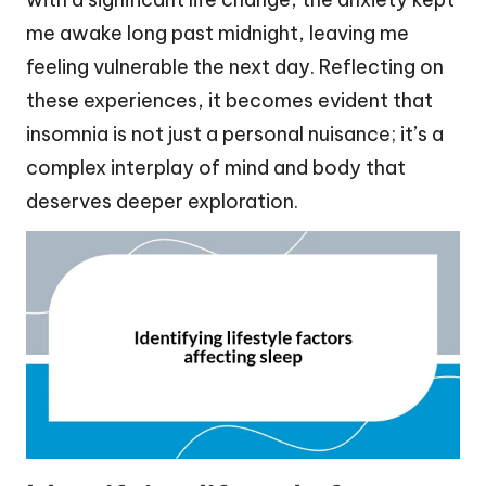
me awake long past midnight, leaving me
feeling vulnerable the next day. Reflecting on
these experiences, it becomes evident that
insomnia is not just a personal nuisance; it’s a
complex interplay of mind and body that
deserves deeper exploration.