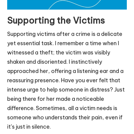
Supporting the Victims
Supporting victims after a crime is a delicate
yet essential task. I remember a time when I
witnessed a theft; the victim was visibly
shaken and disoriented. I instinctively
approached her, offering a listening ear and a
reassuring presence. Have you ever felt that
intense urge to help someone in distress? Just
being there for her made a noticeable
difference. Sometimes, all a victim needs is
someone who understands their pain, even if
it’s just in silence.