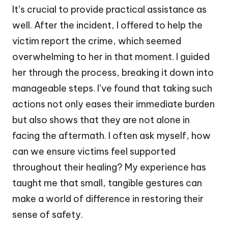
It’s crucial to provide practical assistance as
well. After the incident, I offered to help the
victim report the crime, which seemed
overwhelming to her in that moment. I guided
her through the process, breaking it down into
manageable steps. I’ve found that taking such
actions not only eases their immediate burden
but also shows that they are not alone in
facing the aftermath. I often ask myself, how
can we ensure victims feel supported
throughout their healing? My experience has
taught me that small, tangible gestures can
make a world of difference in restoring their
sense of safety.