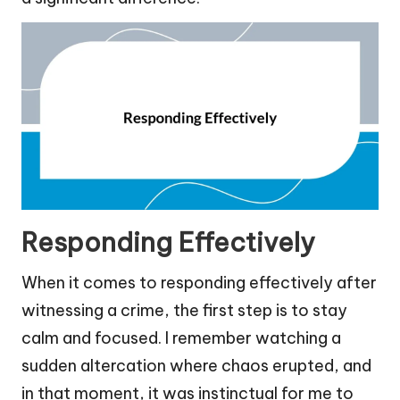
Responding Effectively
When it comes to responding effectively after
witnessing a crime, the first step is to stay
calm and focused. I remember watching a
sudden altercation where chaos erupted, and
in that moment, it was instinctual for me to