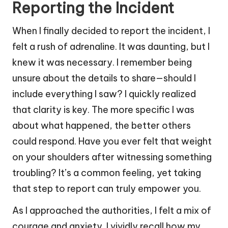
Reporting the Incident
When I finally decided to report the incident, I
felt a rush of adrenaline. It was daunting, but I
knew it was necessary. I remember being
unsure about the details to share—should I
include everything I saw? I quickly realized
that clarity is key. The more specific I was
about what happened, the better others
could respond. Have you ever felt that weight
on your shoulders after witnessing something
troubling? It’s a common feeling, yet taking
that step to report can truly empower you.
As I approached the authorities, I felt a mix of
courage and anxiety. I vividly recall how my