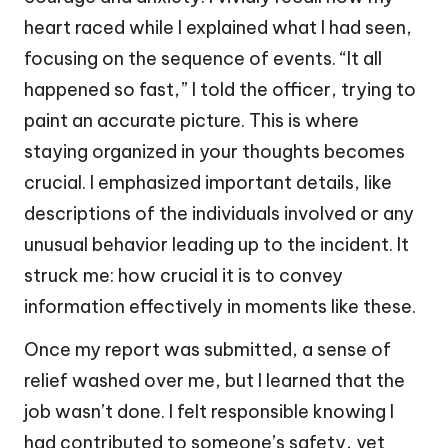
heart raced while I explained what I had seen,
focusing on the sequence of events. “It all
happened so fast,” I told the officer, trying to
paint an accurate picture. This is where
staying organized in your thoughts becomes
crucial. I emphasized important details, like
descriptions of the individuals involved or any
unusual behavior leading up to the incident. It
struck me: how crucial it is to convey
information effectively in moments like these.
Once my report was submitted, a sense of
relief washed over me, but I learned that the
job wasn’t done. I felt responsible knowing I
had contributed to someone’s safety, yet