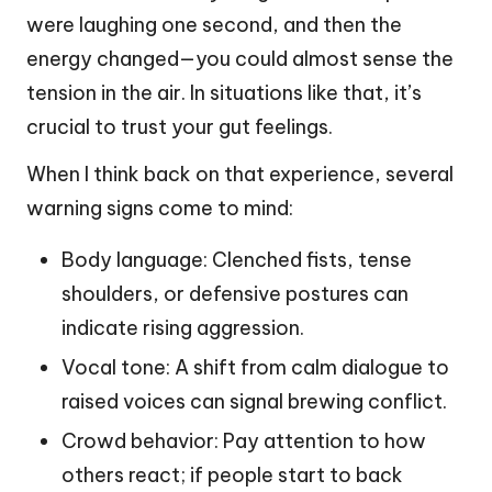
were laughing one second, and then the
energy changed—you could almost sense the
tension in the air. In situations like that, it’s
crucial to trust your gut feelings.
When I think back on that experience, several
warning signs come to mind:
Body language: Clenched fists, tense
shoulders, or defensive postures can
indicate rising aggression.
Vocal tone: A shift from calm dialogue to
raised voices can signal brewing conflict.
Crowd behavior: Pay attention to how
others react; if people start to back