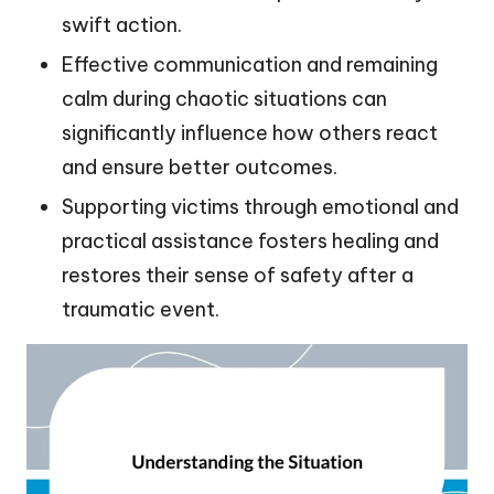
swift action.
Effective communication and remaining
calm during chaotic situations can
significantly influence how others react
and ensure better outcomes.
Supporting victims through emotional and
practical assistance fosters healing and
restores their sense of safety after a
traumatic event.