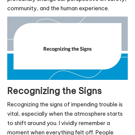
community, and the human experience.
Recognizing the Signs
Recognizing the signs of impending trouble is
vital, especially when the atmosphere starts
to shift around you. I vividly remember a
moment when everything felt off. People