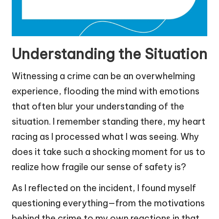
Understanding the Situation
Witnessing a crime can be an overwhelming
experience, flooding the mind with emotions
that often blur your understanding of the
situation. I remember standing there, my heart
racing as I processed what I was seeing. Why
does it take such a shocking moment for us to
realize how fragile our sense of safety is?
As I reflected on the incident, I found myself
questioning everything—from the motivations
behind the crime to my own reactions in that