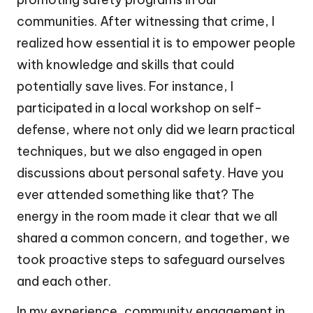
communities. After witnessing that crime, I
realized how essential it is to empower people
with knowledge and skills that could
potentially save lives. For instance, I
participated in a local workshop on self-
defense, where not only did we learn practical
techniques, but we also engaged in open
discussions about personal safety. Have you
ever attended something like that? The
energy in the room made it clear that we all
shared a common concern, and together, we
took proactive steps to safeguard ourselves
and each other.
In my experience, community engagement in