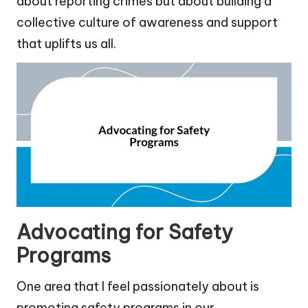
about reporting crimes but about building a
collective culture of awareness and support
that uplifts us all.
Advocating for Safety
Programs
One area that I feel passionately about is
promoting safety programs in our