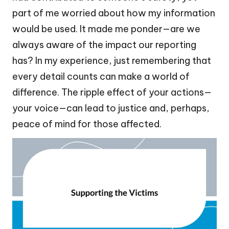
part of me worried about how my information
would be used. It made me ponder—are we
always aware of the impact our reporting
has? In my experience, just remembering that
every detail counts can make a world of
difference. The ripple effect of your actions—
your voice—can lead to justice and, perhaps,
peace of mind for those affected.