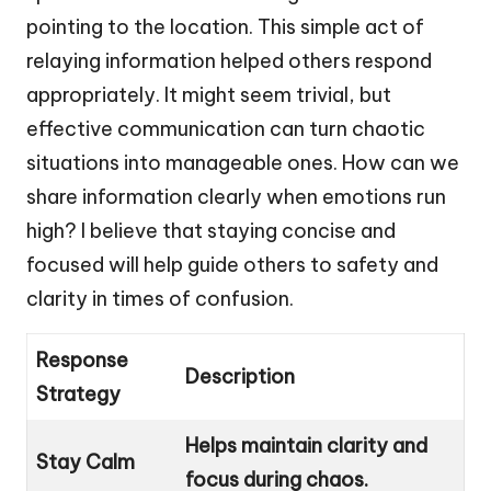
pointing to the location. This simple act of
relaying information helped others respond
appropriately. It might seem trivial, but
effective communication can turn chaotic
situations into manageable ones. How can we
share information clearly when emotions run
high? I believe that staying concise and
focused will help guide others to safety and
clarity in times of confusion.
Response
Description
Strategy
Helps maintain clarity and
Stay Calm
focus during chaos.