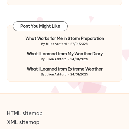
Post You Might Like
What Works for Me in Storm Preparation
By
Julian Ashford
27/01/2025
Posted
by
What I Learned from My Weather Diary
By
Julian Ashford
24/01/2025
Posted
by
What I Learned from Extreme Weather
By
Julian Ashford
24/01/2025
Posted
by
HTML sitemap
XML sitemap