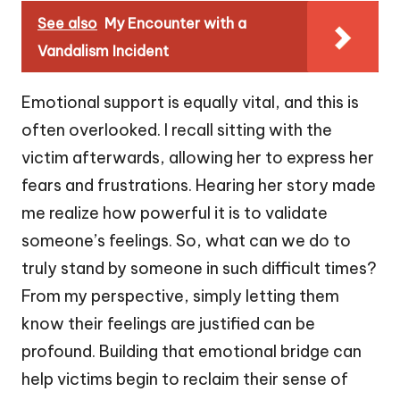
See also
My Encounter with a
Vandalism Incident
Emotional support is equally vital, and this is
often overlooked. I recall sitting with the
victim afterwards, allowing her to express her
fears and frustrations. Hearing her story made
me realize how powerful it is to validate
someone’s feelings. So, what can we do to
truly stand by someone in such difficult times?
From my perspective, simply letting them
know their feelings are justified can be
profound. Building that emotional bridge can
help victims begin to reclaim their sense of