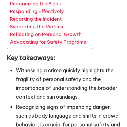
Recognizing the Signs
Responding Effectively
Reporting the Incident
Supporting the Victims
Reflecting on Personal Growth
Advocating for Safety Programs
Key takeaways:
Witnessing a crime quickly highlights the
fragility of personal safety and the
importance of understanding the broader
context and surroundings.
Recognizing signs of impending danger,
such as body language and shifts in crowd
behavior, is crucial for personal safety and