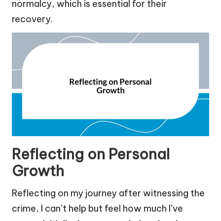
normalcy, which is essential for their
recovery.
Reflecting on Personal
Growth
Reflecting on my journey after witnessing the
crime, I can’t help but feel how much I’ve