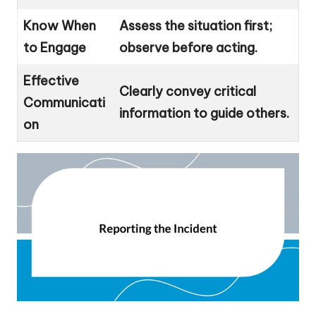
Know When
Assess the situation first;
to Engage
observe before acting.
Effective
Clearly convey critical
Communicati
information to guide others.
on