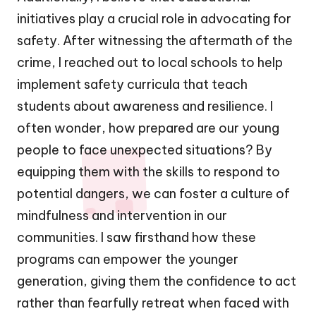
initiatives play a crucial role in advocating for
safety. After witnessing the aftermath of the
crime, I reached out to local schools to help
implement safety curricula that teach
students about awareness and resilience. I
often wonder, how prepared are our young
people to face unexpected situations? By
equipping them with the skills to respond to
potential dangers, we can foster a culture of
mindfulness and intervention in our
communities. I saw firsthand how these
programs can empower the younger
generation, giving them the confidence to act
rather than fearfully retreat when faced with