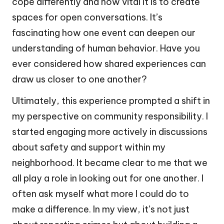
cope differently and how vital it is to create
spaces for open conversations. It’s
fascinating how one event can deepen our
understanding of human behavior. Have you
ever considered how shared experiences can
draw us closer to one another?
Ultimately, this experience prompted a shift in
my perspective on community responsibility. I
started engaging more actively in discussions
about safety and support within my
neighborhood. It became clear to me that we
all play a role in looking out for one another. I
often ask myself what more I could do to
make a difference. In my view, it’s not just