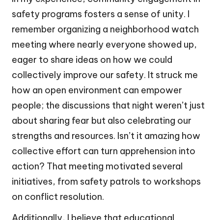
safety programs fosters a sense of unity. I
remember organizing a neighborhood watch
meeting where nearly everyone showed up,
eager to share ideas on how we could
collectively improve our safety. It struck me
how an open environment can empower
people; the discussions that night weren’t just
about sharing fear but also celebrating our
strengths and resources. Isn’t it amazing how
collective effort can turn apprehension into
action? That meeting motivated several
initiatives, from safety patrols to workshops
on conflict resolution.
Additionally, I believe that educational