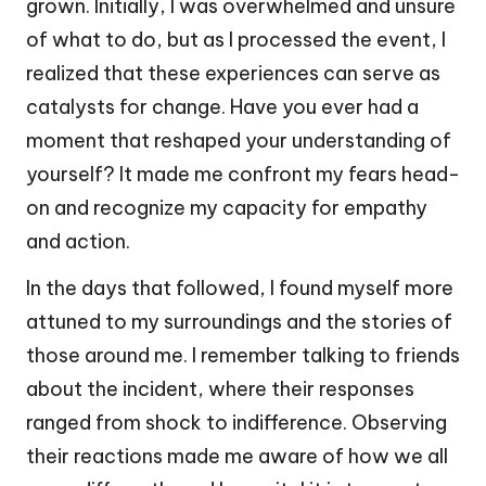
grown. Initially, I was overwhelmed and unsure
of what to do, but as I processed the event, I
realized that these experiences can serve as
catalysts for change. Have you ever had a
moment that reshaped your understanding of
yourself? It made me confront my fears head-
on and recognize my capacity for empathy
and action.
In the days that followed, I found myself more
attuned to my surroundings and the stories of
those around me. I remember talking to friends
about the incident, where their responses
ranged from shock to indifference. Observing
their reactions made me aware of how we all