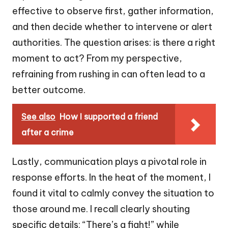
effective to observe first, gather information,
and then decide whether to intervene or alert
authorities. The question arises: is there a right
moment to act? From my perspective,
refraining from rushing in can often lead to a
better outcome.
See also
How I supported a friend
after a crime
Lastly, communication plays a pivotal role in
response efforts. In the heat of the moment, I
found it vital to calmly convey the situation to
those around me. I recall clearly shouting
specific details: “There’s a fight!” while