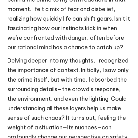
moment. I felt a mix of fear and disbelief,
realizing how quickly life can shift gears. Isn’t it
fascinating how our instincts kick in when
we’re confronted with danger, often before
our rational mind has a chance to catch up?
Delving deeper into my thoughts, I recognized
the importance of context. Initially, I saw only
the crime itself, but with time, I absorbed the
surrounding details—the crowd’s response,
the environment, and even the lighting. Could
understanding all these layers help us make
sense of such chaos? It turns out, feeling the
weight of a situation—its nuances—can
profoundly change our perspective on safety,