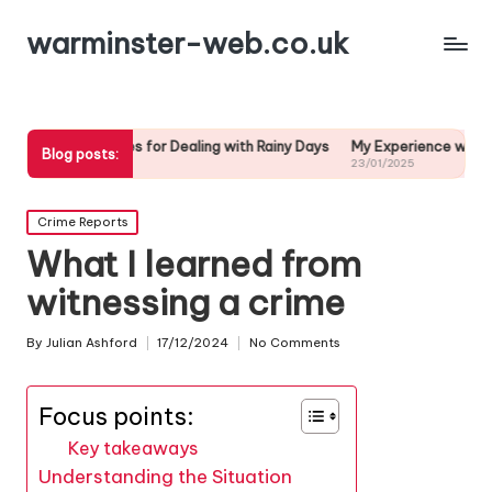
warminster-web.co.uk
egies for Dealing with Rainy Days
My Experience with Weather Forec
Blog posts:
25
23/01/2025
Posted
Crime Reports
in
What I learned from
witnessing a crime
By
Julian Ashford
17/12/2024
No Comments
Posted
by
Focus points:
Key takeaways
Understanding the Situation