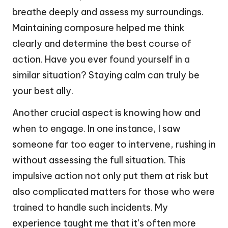
breathe deeply and assess my surroundings.
Maintaining composure helped me think
clearly and determine the best course of
action. Have you ever found yourself in a
similar situation? Staying calm can truly be
your best ally.
Another crucial aspect is knowing how and
when to engage. In one instance, I saw
someone far too eager to intervene, rushing in
without assessing the full situation. This
impulsive action not only put them at risk but
also complicated matters for those who were
trained to handle such incidents. My
experience taught me that it’s often more