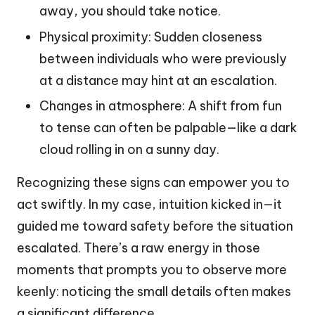
away, you should take notice.
Physical proximity: Sudden closeness
between individuals who were previously
at a distance may hint at an escalation.
Changes in atmosphere: A shift from fun
to tense can often be palpable—like a dark
cloud rolling in on a sunny day.
Recognizing these signs can empower you to
act swiftly. In my case, intuition kicked in—it
guided me toward safety before the situation
escalated. There’s a raw energy in those
moments that prompts you to observe more
keenly: noticing the small details often makes
a significant difference.