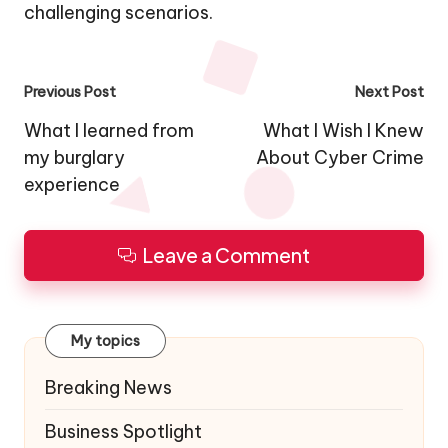
challenging scenarios.
Post
Previous Post
Next Post
navigation
What I learned from
What I Wish I Knew
my burglary
About Cyber Crime
experience
Leave a Comment
My topics
Breaking News
Business Spotlight