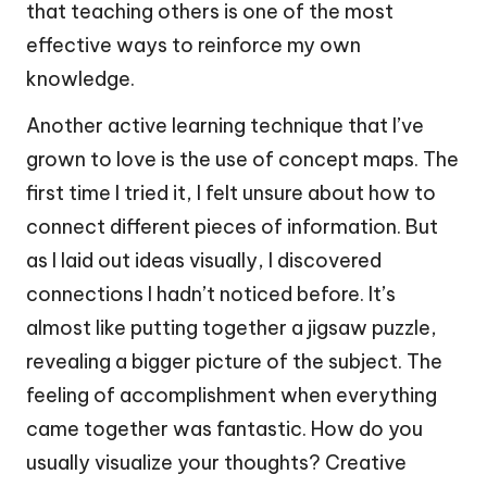
that teaching others is one of the most
effective ways to reinforce my own
knowledge.
Another active learning technique that I’ve
grown to love is the use of concept maps. The
first time I tried it, I felt unsure about how to
connect different pieces of information. But
as I laid out ideas visually, I discovered
connections I hadn’t noticed before. It’s
almost like putting together a jigsaw puzzle,
revealing a bigger picture of the subject. The
feeling of accomplishment when everything
came together was fantastic. How do you
usually visualize your thoughts? Creative