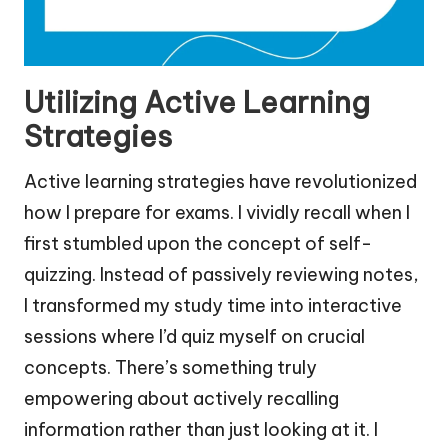
Utilizing Active Learning
Strategies
Active learning strategies have revolutionized
how I prepare for exams. I vividly recall when I
first stumbled upon the concept of self-
quizzing. Instead of passively reviewing notes,
I transformed my study time into interactive
sessions where I’d quiz myself on crucial
concepts. There’s something truly
empowering about actively recalling
information rather than just looking at it. I