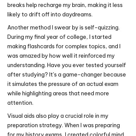
breaks help recharge my brain, making it less
likely to drift off into daydreams.
Another method I swear by is self-quizzing.
During my final year of college, I started
making flashcards for complex topics, and I
was amazed by how well it reinforced my
understanding. Have you ever tested yourself
after studying? It’s a game-changer because
it simulates the pressure of an actual exam
while highlighting areas that need more
attention.
Visual aids also play a crucial role in my
preparation strategy. When I was preparing
for my history exams, I created colorful mind