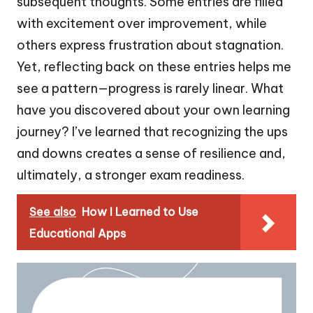
subsequent thoughts. Some entries are filled
with excitement over improvement, while
others express frustration about stagnation.
Yet, reflecting back on these entries helps me
see a pattern—progress is rarely linear. What
have you discovered about your own learning
journey? I’ve learned that recognizing the ups
and downs creates a sense of resilience and,
ultimately, a stronger exam readiness.
See also
How I Learned to Use
Educational Apps