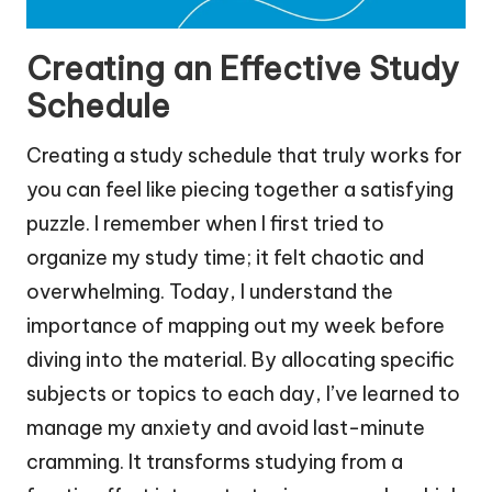
Creating an Effective Study
Schedule
Creating a study schedule that truly works for
you can feel like piecing together a satisfying
puzzle. I remember when I first tried to
organize my study time; it felt chaotic and
overwhelming. Today, I understand the
importance of mapping out my week before
diving into the material. By allocating specific
subjects or topics to each day, I’ve learned to
manage my anxiety and avoid last-minute
cramming. It transforms studying from a