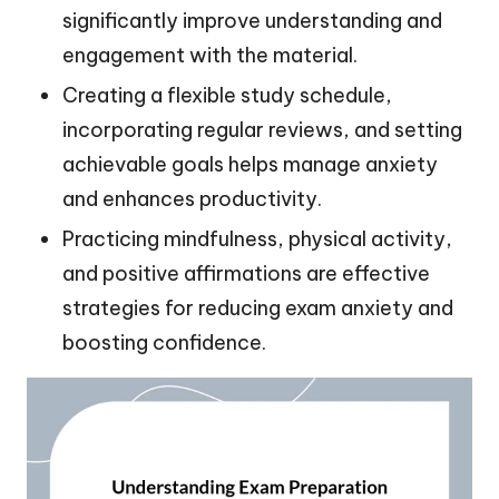
significantly improve understanding and
engagement with the material.
Creating a flexible study schedule,
incorporating regular reviews, and setting
achievable goals helps manage anxiety
and enhances productivity.
Practicing mindfulness, physical activity,
and positive affirmations are effective
strategies for reducing exam anxiety and
boosting confidence.