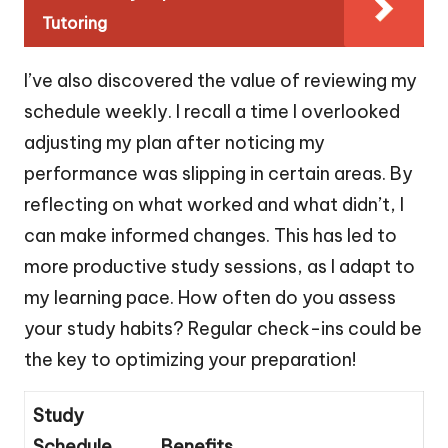
Tutoring
I’ve also discovered the value of reviewing my
schedule weekly. I recall a time I overlooked
adjusting my plan after noticing my
performance was slipping in certain areas. By
reflecting on what worked and what didn’t, I
can make informed changes. This has led to
more productive study sessions, as I adapt to
my learning pace. How often do you assess
your study habits? Regular check-ins could be
the key to optimizing your preparation!
Study
Schedule
Benefits