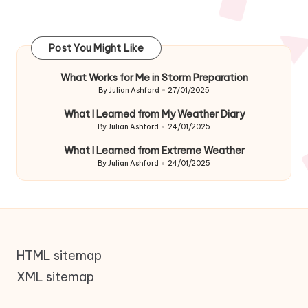
Post You Might Like
What Works for Me in Storm Preparation
By
Julian Ashford
27/01/2025
Posted
by
What I Learned from My Weather Diary
By
Julian Ashford
24/01/2025
Posted
by
What I Learned from Extreme Weather
By
Julian Ashford
24/01/2025
Posted
by
HTML sitemap
XML sitemap