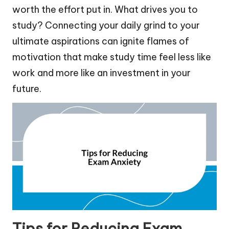
worth the effort put in. What drives you to
study? Connecting your daily grind to your
ultimate aspirations can ignite flames of
motivation that make study time feel less like
work and more like an investment in your
future.
Tips for Reducing Exam