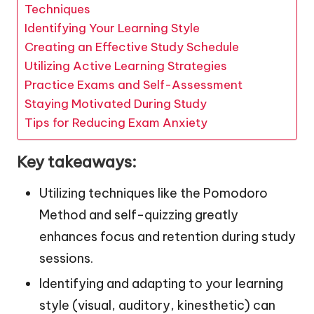
Techniques
Identifying Your Learning Style
Creating an Effective Study Schedule
Utilizing Active Learning Strategies
Practice Exams and Self-Assessment
Staying Motivated During Study
Tips for Reducing Exam Anxiety
Key takeaways:
Utilizing techniques like the Pomodoro
Method and self-quizzing greatly
enhances focus and retention during study
sessions.
Identifying and adapting to your learning
style (visual, auditory, kinesthetic) can