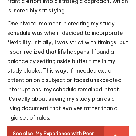
frantic effort into a strategic approach, which
is incredibly satisfying.
One pivotal moment in creating my study
schedule was when I decided to incorporate
flexibility. Initially, I was strict with timings, but
I soon realized that life happens. I found a
balance by setting aside buffer time in my
study blocks. This way, if I needed extra
attention on a subject or faced unexpected
interruptions, my schedule remained intact.
It’s really about seeing my study plan as a
living document that evolves rather than a
rigid set of rules.
See also
My Experience with Peer