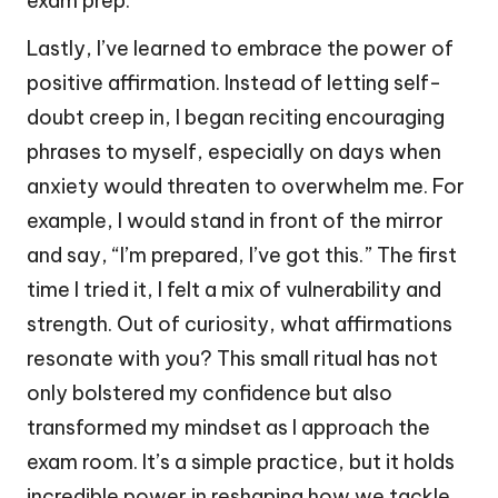
exam prep.
Lastly, I’ve learned to embrace the power of
positive affirmation. Instead of letting self-
doubt creep in, I began reciting encouraging
phrases to myself, especially on days when
anxiety would threaten to overwhelm me. For
example, I would stand in front of the mirror
and say, “I’m prepared, I’ve got this.” The first
time I tried it, I felt a mix of vulnerability and
strength. Out of curiosity, what affirmations
resonate with you? This small ritual has not
only bolstered my confidence but also
transformed my mindset as I approach the
exam room. It’s a simple practice, but it holds
incredible power in reshaping how we tackle