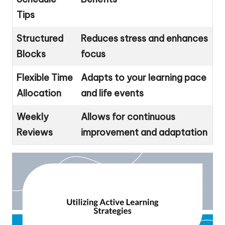
Tips
Structured
Reduces stress and enhances
Blocks
focus
Flexible Time
Adapts to your learning pace
Allocation
and life events
Weekly
Allows for continuous
Reviews
improvement and adaptation