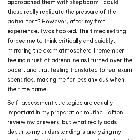
approached them with skepticism—could
these really replicate the pressure of the
actual test? However, after my first
experience, I was hooked. The timed setting
forced me to think critically and quickly,
mirroring the exam atmosphere. I remember
feeling a rush of adrenaline as I turned over the
paper, and that feeling translated to real exam
scenarios, making me far less anxious when
the time came.
Self-assessment strategies are equally
important in my preparation routine. I often
review my answers, but what really adds
depth to my understanding is analyzing my