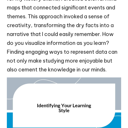
maps that connected significant events and
themes. This approach invoked a sense of
creativity, transforming the dry facts into a
narrative that I could easily remember. How
do you visualize information as you learn?
Finding engaging ways to represent data can
not only make studying more enjoyable but
also cement the knowledge in our minds.