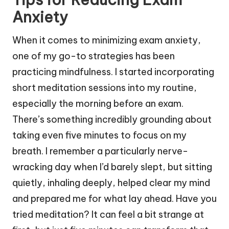
Anxiety
When it comes to minimizing exam anxiety,
one of my go-to strategies has been
practicing mindfulness. I started incorporating
short meditation sessions into my routine,
especially the morning before an exam.
There’s something incredibly grounding about
taking even five minutes to focus on my
breath. I remember a particularly nerve-
wracking day when I’d barely slept, but sitting
quietly, inhaling deeply, helped clear my mind
and prepared me for what lay ahead. Have you
tried meditation? It can feel a bit strange at