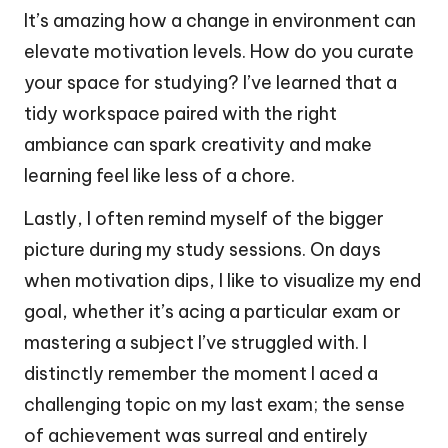
It’s amazing how a change in environment can
elevate motivation levels. How do you curate
your space for studying? I’ve learned that a
tidy workspace paired with the right
ambiance can spark creativity and make
learning feel like less of a chore.
Lastly, I often remind myself of the bigger
picture during my study sessions. On days
when motivation dips, I like to visualize my end
goal, whether it’s acing a particular exam or
mastering a subject I’ve struggled with. I
distinctly remember the moment I aced a
challenging topic on my last exam; the sense
of achievement was surreal and entirely