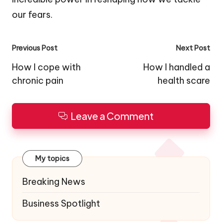
our fears.
Post
Previous Post
Next Post
navigation
How I cope with
How I handled a
chronic pain
health scare
Leave a Comment
My topics
Breaking News
Business Spotlight