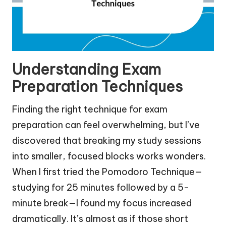
Understanding Exam
Preparation Techniques
Finding the right technique for exam
preparation can feel overwhelming, but I’ve
discovered that breaking my study sessions
into smaller, focused blocks works wonders.
When I first tried the Pomodoro Technique—
studying for 25 minutes followed by a 5-
minute break—I found my focus increased
dramatically. It’s almost as if those short