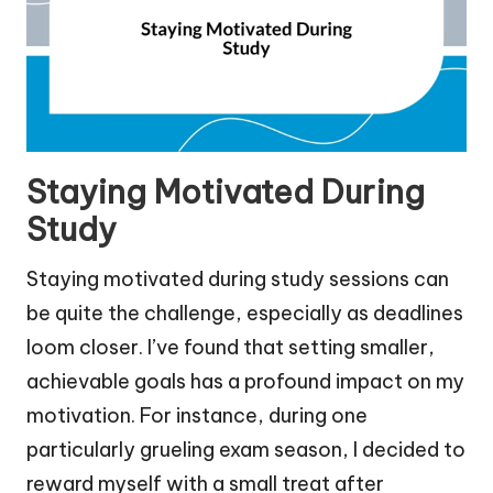
Staying Motivated During
Study
Staying motivated during study sessions can
be quite the challenge, especially as deadlines
loom closer. I’ve found that setting smaller,
achievable goals has a profound impact on my
motivation. For instance, during one
particularly grueling exam season, I decided to
reward myself with a small treat after