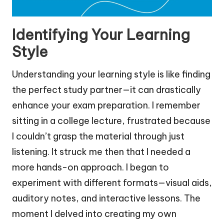
Identifying Your Learning
Style
Understanding your learning style is like finding
the perfect study partner—it can drastically
enhance your exam preparation. I remember
sitting in a college lecture, frustrated because
I couldn’t grasp the material through just
listening. It struck me then that I needed a
more hands-on approach. I began to
experiment with different formats—visual aids,
auditory notes, and interactive lessons. The
moment I delved into creating my own