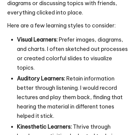
diagrams or discussing topics with friends,
everything clicked into place.
Here are a few learning styles to consider:
Visual Learners:
Prefer images, diagrams,
and charts. I often sketched out processes
or created colorful slides to visualize
topics.
Auditory Learners:
Retain information
better through listening. I would record
lectures and play them back, finding that
hearing the material in different tones
helped it stick.
Kinesthetic Learners:
Thrive through