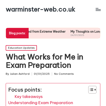
warminster-web.co.uk
earned from Extreme Weather
My Thoughts on Long-Term Weather Pre
Blog posts:
24/01/2025
Posted
Education Updates
in
What Works for Me in
Exam Preparation
By
Julian Ashford
01/01/2025
No Comments
Posted
by
Focus points:
Key takeaways
Understanding Exam Preparation