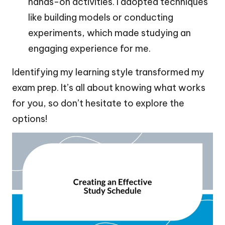
hands-on activities. I adopted techniques
like building models or conducting
experiments, which made studying an
engaging experience for me.
Identifying my learning style transformed my
exam prep. It’s all about knowing what works
for you, so don’t hesitate to explore the
options!