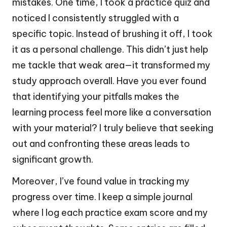
mistakes. One time, I took a practice quiz and
noticed I consistently struggled with a
specific topic. Instead of brushing it off, I took
it as a personal challenge. This didn’t just help
me tackle that weak area—it transformed my
study approach overall. Have you ever found
that identifying your pitfalls makes the
learning process feel more like a conversation
with your material? I truly believe that seeking
out and confronting these areas leads to
significant growth.
Moreover, I’ve found value in tracking my
progress over time. I keep a simple journal
where I log each practice exam score and my