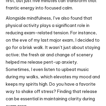
first, but just five minutes can transform that
frantic energy into focused calm.
Alongside mindfulness, I’ve also found that
physical activity plays a significant role in
reducing exam-related tension. For instance,
on the eve of my last major exam, I decided to
go for a brisk walk. It wasn’t just about staying
active; the fresh air and change of scenery
helped me release pent-up anxiety.
Sometimes, I even listen to upbeat music
during my walks, which elevates my mood and
keeps my spirits high. Do you have a favorite
way to shake off stress? Finding that release
can be essential in maintaining clarity during