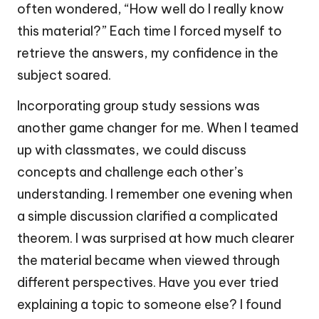
often wondered, “How well do I really know
this material?” Each time I forced myself to
retrieve the answers, my confidence in the
subject soared.
Incorporating group study sessions was
another game changer for me. When I teamed
up with classmates, we could discuss
concepts and challenge each other’s
understanding. I remember one evening when
a simple discussion clarified a complicated
theorem. I was surprised at how much clearer
the material became when viewed through
different perspectives. Have you ever tried
explaining a topic to someone else? I found