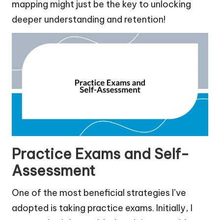
mapping might just be the key to unlocking
deeper understanding and retention!
Practice Exams and Self-
Assessment
One of the most beneficial strategies I’ve
adopted is taking practice exams. Initially, I