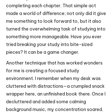
completing each chapter. That simple act
made a world of difference; not only did it give
me something to look forward to, but it also
turned the overwhelming task of studying into
something more manageable. Have you ever
tried breaking your study into bite-sized
pieces? It can be a game changer.
Another technique that has worked wonders
for me is creating a focused study
environment. I remember when my desk was
cluttered with distractions—a crumpled snack
wrapper here, an unfinished book there. Once I
decluttered and added some calming
background music, my concentration soared.