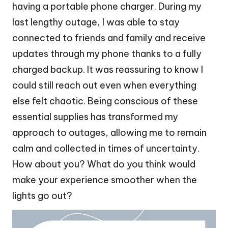
having a portable phone charger. During my
last lengthy outage, I was able to stay
connected to friends and family and receive
updates through my phone thanks to a fully
charged backup. It was reassuring to know I
could still reach out even when everything
else felt chaotic. Being conscious of these
essential supplies has transformed my
approach to outages, allowing me to remain
calm and collected in times of uncertainty.
How about you? What do you think would
make your experience smoother when the
lights go out?