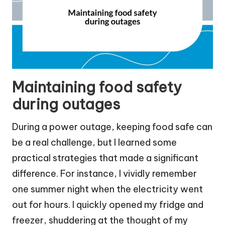
Maintaining food safety
during outages
During a power outage, keeping food safe can
be a real challenge, but I learned some
practical strategies that made a significant
difference. For instance, I vividly remember
one summer night when the electricity went
out for hours. I quickly opened my fridge and
freezer, shuddering at the thought of my