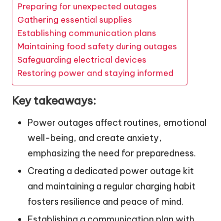
Preparing for unexpected outages
Gathering essential supplies
Establishing communication plans
Maintaining food safety during outages
Safeguarding electrical devices
Restoring power and staying informed
Key takeaways:
Power outages affect routines, emotional
well-being, and create anxiety,
emphasizing the need for preparedness.
Creating a dedicated power outage kit
and maintaining a regular charging habit
fosters resilience and peace of mind.
Establishing a communication plan with