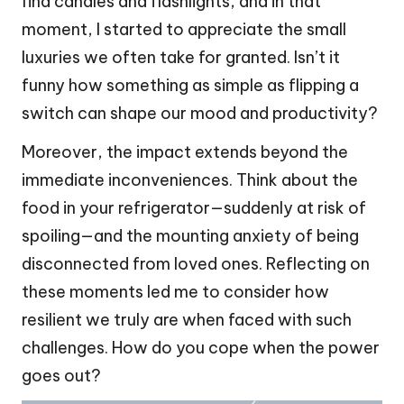
find candles and flashlights, and in that
moment, I started to appreciate the small
luxuries we often take for granted. Isn’t it
funny how something as simple as flipping a
switch can shape our mood and productivity?
Moreover, the impact extends beyond the
immediate inconveniences. Think about the
food in your refrigerator—suddenly at risk of
spoiling—and the mounting anxiety of being
disconnected from loved ones. Reflecting on
these moments led me to consider how
resilient we truly are when faced with such
challenges. How do you cope when the power
goes out?