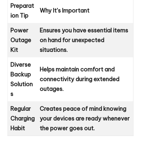
Preparat
Why It’s Important
ion Tip
Power
Ensures you have essential items
Outage
on hand for unexpected
Kit
situations.
Diverse
Helps maintain comfort and
Backup
connectivity during extended
Solution
outages.
s
Regular
Creates peace of mind knowing
Charging
your devices are ready whenever
Habit
the power goes out.