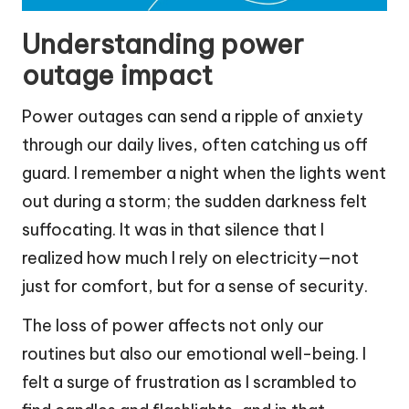
Understanding power
outage impact
Power outages can send a ripple of anxiety
through our daily lives, often catching us off
guard. I remember a night when the lights went
out during a storm; the sudden darkness felt
suffocating. It was in that silence that I
realized how much I rely on electricity—not
just for comfort, but for a sense of security.
The loss of power affects not only our
routines but also our emotional well-being. I
felt a surge of frustration as I scrambled to