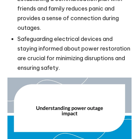
friends and family reduces panic and
provides a sense of connection during
outages.
Safeguarding electrical devices and
staying informed about power restoration
are crucial for minimizing disruptions and
ensuring safety.