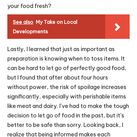
your food fresh?
See also
My Take on Local
Developments
Lastly, I learned that just as important as
preparation is knowing when to toss items. It
can be hard to let go of perfectly good food,
but I found that after about four hours
without power, the risk of spoilage increases
significantly, especially with perishable items
like meat and dairy. I’ve had to make the tough
decision to let go of food in the past, but it’s
better to be safe than sorry. Looking back, I
realize that being informed makes each