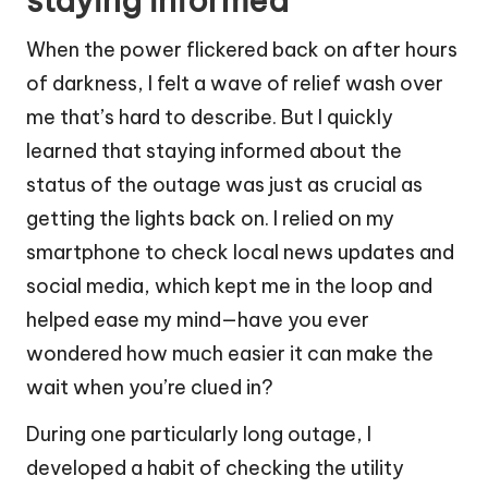
staying informed
When the power flickered back on after hours
of darkness, I felt a wave of relief wash over
me that’s hard to describe. But I quickly
learned that staying informed about the
status of the outage was just as crucial as
getting the lights back on. I relied on my
smartphone to check local news updates and
social media, which kept me in the loop and
helped ease my mind—have you ever
wondered how much easier it can make the
wait when you’re clued in?
During one particularly long outage, I
developed a habit of checking the utility