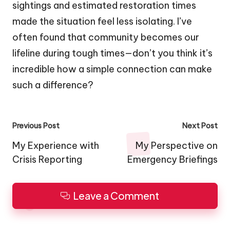
sightings and estimated restoration times
made the situation feel less isolating. I’ve
often found that community becomes our
lifeline during tough times—don’t you think it’s
incredible how a simple connection can make
such a difference?
Post
Previous Post
Next Post
navigation
My Experience with
My Perspective on
Crisis Reporting
Emergency Briefings
Leave a Comment