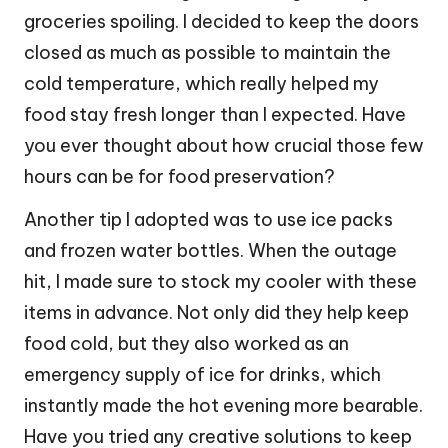
groceries spoiling. I decided to keep the doors
closed as much as possible to maintain the
cold temperature, which really helped my
food stay fresh longer than I expected. Have
you ever thought about how crucial those few
hours can be for food preservation?
Another tip I adopted was to use ice packs
and frozen water bottles. When the outage
hit, I made sure to stock my cooler with these
items in advance. Not only did they help keep
food cold, but they also worked as an
emergency supply of ice for drinks, which
instantly made the hot evening more bearable.
Have you tried any creative solutions to keep