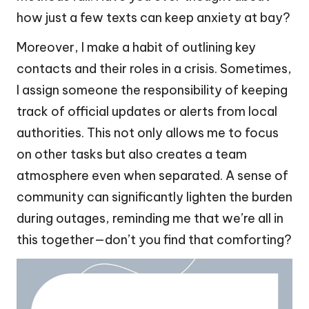
how just a few texts can keep anxiety at bay?
Moreover, I make a habit of outlining key
contacts and their roles in a crisis. Sometimes,
I assign someone the responsibility of keeping
track of official updates or alerts from local
authorities. This not only allows me to focus
on other tasks but also creates a team
atmosphere even when separated. A sense of
community can significantly lighten the burden
during outages, reminding me that we’re all in
this together—don’t you find that comforting?