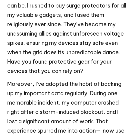
can be. I rushed to buy surge protectors for all
my valuable gadgets, and I used them
religiously ever since. They’ve become my
unassuming allies against unforeseen voltage
spikes, ensuring my devices stay safe even
when the grid does its unpredictable dance.
Have you found protective gear for your
devices that you can rely on?
Moreover, I’ve adopted the habit of backing
up my important data regularly. During one
memorable incident, my computer crashed
right after a storm-induced blackout, and I
lost a significant amount of work. That
experience spurred me into action—I now use