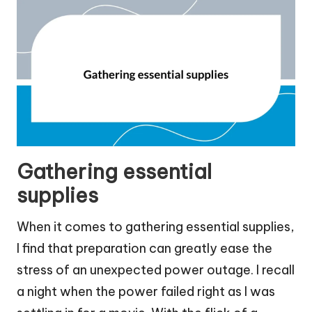
Gathering essential
supplies
When it comes to gathering essential supplies,
I find that preparation can greatly ease the
stress of an unexpected power outage. I recall
a night when the power failed right as I was