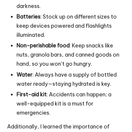
darkness.
Batteries
: Stock up on different sizes to
keep devices powered and flashlights
illuminated.
Non-perishable food
: Keep snacks like
nuts, granola bars, and canned goods on
hand, so you won’t go hungry.
Water
: Always have a supply of bottled
water ready—staying hydrated is key.
First-aid kit
: Accidents can happen; a
well-equipped kit is a must for
emergencies.
Additionally, I learned the importance of