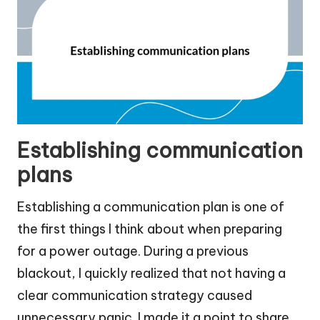
Establishing communication
plans
Establishing a communication plan is one of
the first things I think about when preparing
for a power outage. During a previous
blackout, I quickly realized that not having a
clear communication strategy caused
unnecessary panic. I made it a point to share