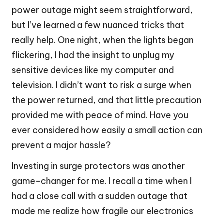
power outage might seem straightforward,
but I’ve learned a few nuanced tricks that
really help. One night, when the lights began
flickering, I had the insight to unplug my
sensitive devices like my computer and
television. I didn’t want to risk a surge when
the power returned, and that little precaution
provided me with peace of mind. Have you
ever considered how easily a small action can
prevent a major hassle?
Investing in surge protectors was another
game-changer for me. I recall a time when I
had a close call with a sudden outage that
made me realize how fragile our electronics