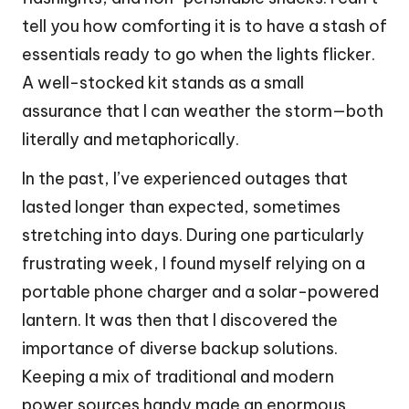
tell you how comforting it is to have a stash of
essentials ready to go when the lights flicker.
A well-stocked kit stands as a small
assurance that I can weather the storm—both
literally and metaphorically.
In the past, I’ve experienced outages that
lasted longer than expected, sometimes
stretching into days. During one particularly
frustrating week, I found myself relying on a
portable phone charger and a solar-powered
lantern. It was then that I discovered the
importance of diverse backup solutions.
Keeping a mix of traditional and modern
power sources handy made an enormous