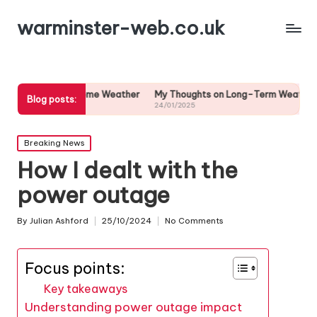
warminster-web.co.uk
 Extreme Weather
My Thoughts on Long-Term Weather Predictions
Blog posts:
24/01/2025
Posted
Breaking News
in
How I dealt with the
power outage
By
Julian Ashford
25/10/2024
No Comments
Posted
by
Focus points:
Key takeaways
Understanding power outage impact