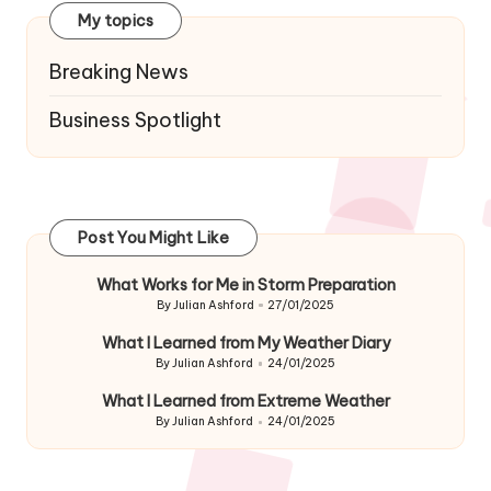
My topics
Breaking News
Business Spotlight
Post You Might Like
What Works for Me in Storm Preparation
By
Julian Ashford
27/01/2025
Posted
by
What I Learned from My Weather Diary
By
Julian Ashford
24/01/2025
Posted
by
What I Learned from Extreme Weather
By
Julian Ashford
24/01/2025
Posted
by