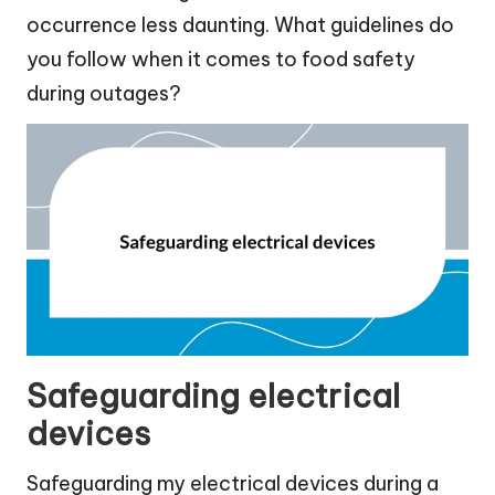
occurrence less daunting. What guidelines do
you follow when it comes to food safety
during outages?
Safeguarding electrical
devices
Safeguarding my electrical devices during a