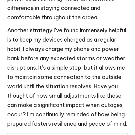
difference in staying connected and
comfortable throughout the ordeal.
Another strategy I’ve found immensely helpful
is to keep my devices charged as a regular
habit. I always charge my phone and power
bank before any expected storms or weather
disruptions. It’s a simple step, but it allows me
to maintain some connection to the outside
world until the situation resolves. Have you
thought of how small adjustments like these
can make a significant impact when outages
occur? I’m continually reminded of how being
prepared fosters resilience and peace of mind.