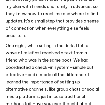
my plan with friends and family in advance, so
they knew how to reach me and where to find
updates. It’s a small step that provides a sense
of connection when everything else feels
uncertain.
One night, while sitting in the dark, I felt a
wave of relief as I received a text from a
friend who was in the same boat. We had
coordinated a check-in system—simple but
effective—and it made all the difference. I
learned the importance of setting up
alternative channels, like group chats or social
media platforms, just in case traditional
methods fail. Have you ever thought about