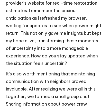
provider’s website for real-time restoration
estimates. I remember the anxious
anticipation as I refreshed my browser,
waiting for updates to see when power might
return. This not only gave me insights but kept
my hope alive, transforming those moments
of uncertainty into a more manageable
experience. How do you stay updated when
the situation feels uncertain?
It’s also worth mentioning that maintaining
communication with neighbors proved
invaluable. After realizing we were all in this
together, we formed a small group chat.
Sharing information about power crew