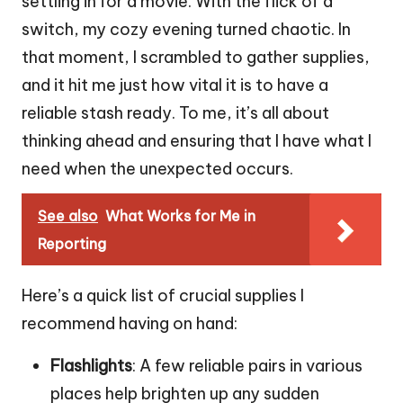
settling in for a movie. With the flick of a
switch, my cozy evening turned chaotic. In
that moment, I scrambled to gather supplies,
and it hit me just how vital it is to have a
reliable stash ready. To me, it’s all about
thinking ahead and ensuring that I have what I
need when the unexpected occurs.
See also
What Works for Me in
Reporting
Here’s a quick list of crucial supplies I
recommend having on hand:
Flashlights
: A few reliable pairs in various
places help brighten up any sudden