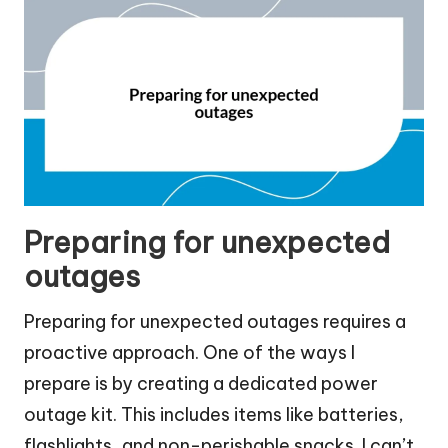
Preparing for unexpected
outages
Preparing for unexpected outages requires a
proactive approach. One of the ways I
prepare is by creating a dedicated power
outage kit. This includes items like batteries,
flashlights, and non-perishable snacks. I can’t