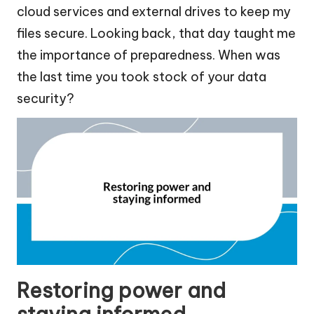
cloud services and external drives to keep my
files secure. Looking back, that day taught me
the importance of preparedness. When was
the last time you took stock of your data
security?
Restoring power and