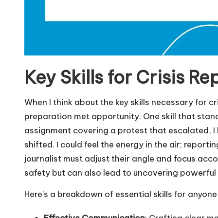
Key Skills for Crisis Re
When I think about the key skills necessary for c
preparation met opportunity. One skill that stands
assignment covering a protest that escalated, I
shifted. I could feel the energy in the air; repor
journalist must adjust their angle and focus acc
safety but can also lead to uncovering powerful
Here’s a breakdown of essential skills for anyone i
Effective Communication
: Crafting clear m