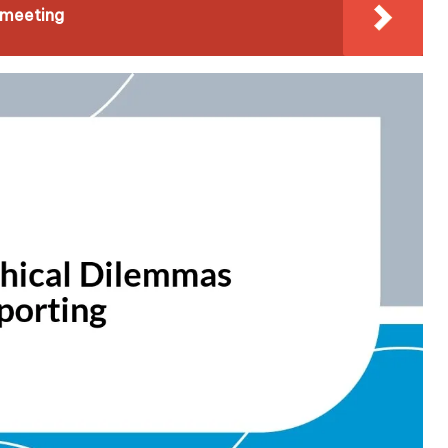
 meeting