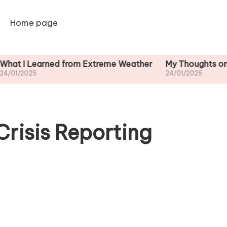
Home page
earned from Extreme Weather
My Thoughts on Long-Te
24/01/2025
Crisis Reporting