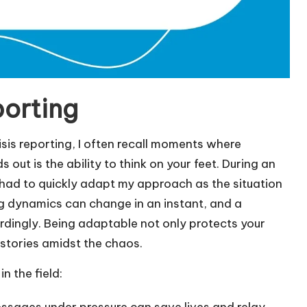
porting
risis reporting, I often recall moments where
 out is the ability to think on your feet. During an
 had to quickly adapt my approach as the situation
ting dynamics can change in an instant, and a
ordingly. Being adaptable not only protects your
 stories amidst the chaos.
n the field:
essages under pressure can save lives and relay