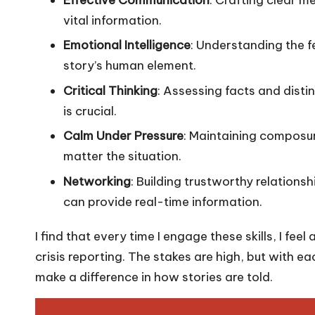
vital information.
Emotional Intelligence
: Understanding the f
story’s human element.
Critical Thinking
: Assessing facts and dist
is crucial.
Calm Under Pressure
: Maintaining composur
matter the situation.
Networking
: Building trustworthy relations
can provide real-time information.
I find that every time I engage these skills, I feel
crisis reporting. The stakes are high, but with 
make a difference in how stories are told.