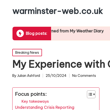
warminster-web.co.uk
ion
What I Learned from My Weather Diary
What I L
Blog posts:
24/01/2025
24/01/2025
Posted
Breaking News
in
My Experience with 
By
Julian Ashford
25/10/2024
No Comments
Posted
by
Focus points:
Key takeaways
Understanding Crisis Reporting