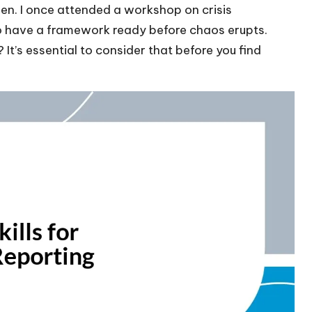
een. I once attended a workshop on crisis
 to have a framework ready before chaos erupts.
t’s essential to consider that before you find