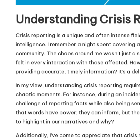
Understanding Crisis 
Crisis reporting is a unique and often intense fi
intelligence. I remember a night spent covering 
community. The chaos around me wasn’t just a sto
felt in every interaction with those affected. 
providing accurate, timely information? It’s a de
In my view, understanding crisis reporting requir
chaotic moments. For instance, during an incident 
challenge of reporting facts while also being sens
that words have power; they can inform, but the
to highlight in our narratives and why?
Additionally, I’ve come to appreciate that crisis 