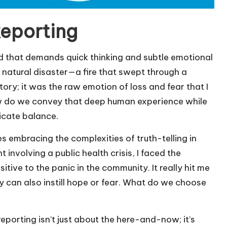
Reporting
eld that demands quick thinking and subtle emotional
a natural disaster—a fire that swept through a
ry; it was the raw emotion of loss and fear that I
How do we convey that deep human experience while
licate balance.
es embracing the complexities of truth-telling in
involving a public health crisis, I faced the
itive to the panic in the community. It really hit me
y can also instill hope or fear. What do we choose
reporting isn’t just about the here-and-now; it’s