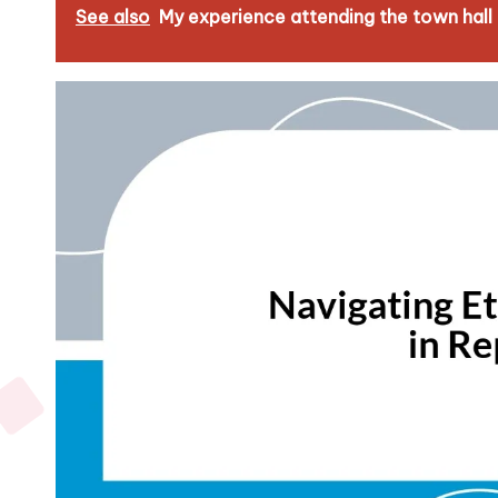
See also
My experience attending the town hall