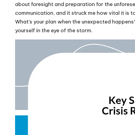
about foresight and preparation for the unfores
communication, and it struck me how vital it is
What’s your plan when the unexpected happens? I
yourself in the eye of the storm.