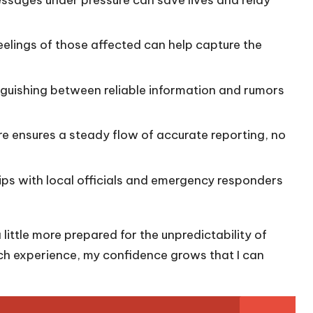
eelings of those affected can help capture the
inguishing between reliable information and rumors
e ensures a steady flow of accurate reporting, no
hips with local officials and emergency responders
 a little more prepared for the unpredictability of
each experience, my confidence grows that I can