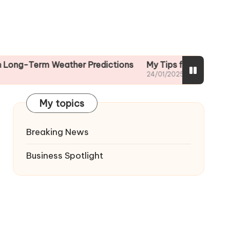
rm Weather Predictions
My Tips for Reading Weather 
24/01/2025
My topics
Breaking News
Business Spotlight