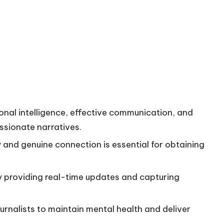
ional intelligence, effective communication, and
ssionate narratives.
 and genuine connection is essential for obtaining
by providing real-time updates and capturing
ournalists to maintain mental health and deliver