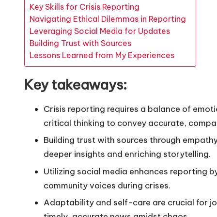
Key Skills for Crisis Reporting
Navigating Ethical Dilemmas in Reporting
Leveraging Social Media for Updates
Building Trust with Sources
Lessons Learned from My Experiences
Key takeaways:
Crisis reporting requires a balance of emot
critical thinking to convey accurate, compa
Building trust with sources through empathy
deeper insights and enriching storytelling.
Utilizing social media enhances reporting 
community voices during crises.
Adaptability and self-care are crucial for j
timely, accurate news amidst chaos.